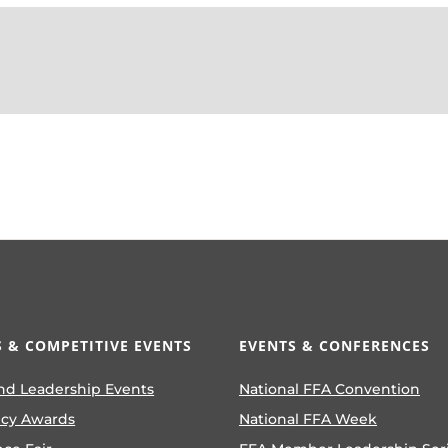
 & COMPETITIVE EVENTS
EVENTS & CONFERENCES
nd Leadership Events
National FFA Convention
ncy Awards
National FFA Week