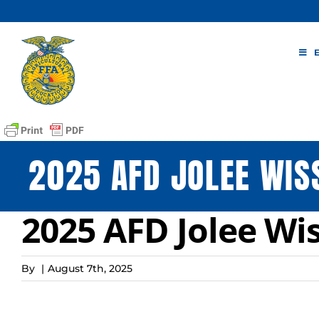
Skip
to
content
2025 AFD JOLEE WIS
2025 AFD Jolee Wis
By
|
August 7th, 2025