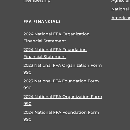
Membership
Agriscie
National
America
FFA FINANCIALS
2024 National FFA Organization
Financial Statement
2024 National FFA Foundation
Financial Statement
2023 National FFA Organization Form
990
2023 National FFA Foundation Form
990
2024 National FFA Organization Form
990
2024 National FFA Foundation Form
990