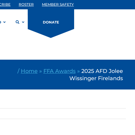
CRIBE
ROSTER
MEMBER SAFETY
D
DONATE
/
Home
»
FFA Awards
»
2025 AFD Jolee
Wissinger Firelands