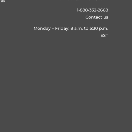
ies
1-888-332-2668
Contact us
Monday – Friday: 8 a.m. to 5:30 p.m.
EST