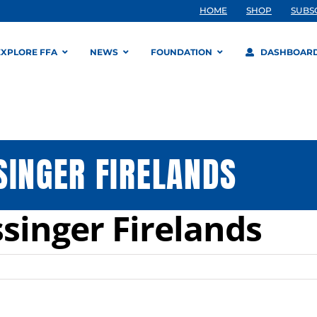
HOME
SHOP
SUBS
EXPLORE FFA
NEWS
FOUNDATION
DASHBOAR
SINGER FIRELANDS
singer Firelands