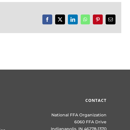
Facebook
X
LinkedIn
WhatsApp
Pinterest
Email
CONTACT
National FFA Organization
6060 FFA Drive
Indianapolis, IN 46278-1370