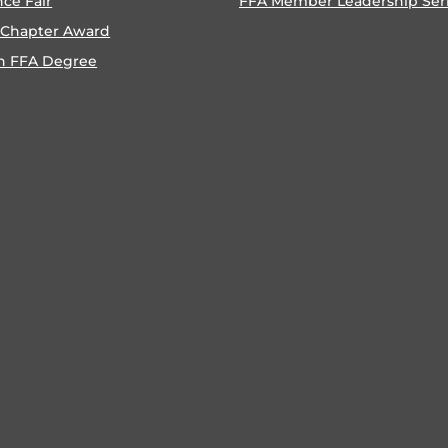
nce Fair
FFA Member Leadership Ser
 Chapter Award
n FFA Degree