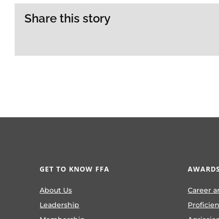
Share this story
GET TO KNOW FFA
AWARDS
About Us
Career a
Leadership
Proficie