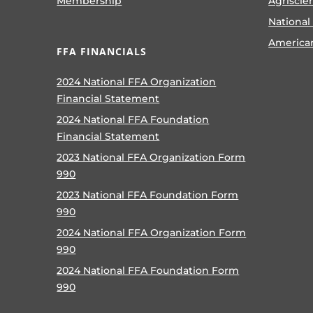
Membership
Agriscie
National
America
FFA FINANCIALS
2024 National FFA Organization
Financial Statement
2024 National FFA Foundation
Financial Statement
2023 National FFA Organization Form
990
2023 National FFA Foundation Form
990
2024 National FFA Organization Form
990
2024 National FFA Foundation Form
990