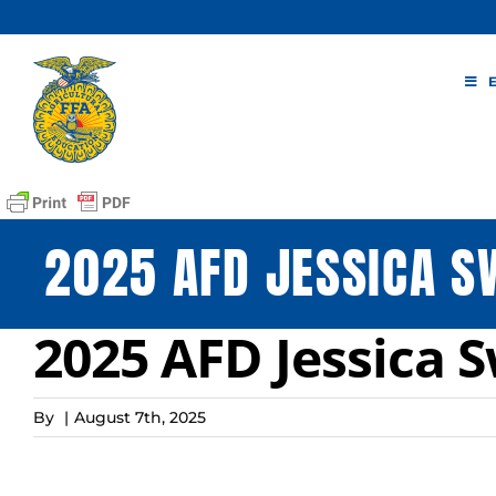
Skip
to
content
2025 AFD JESSICA 
2025 AFD Jessica 
By
|
August 7th, 2025