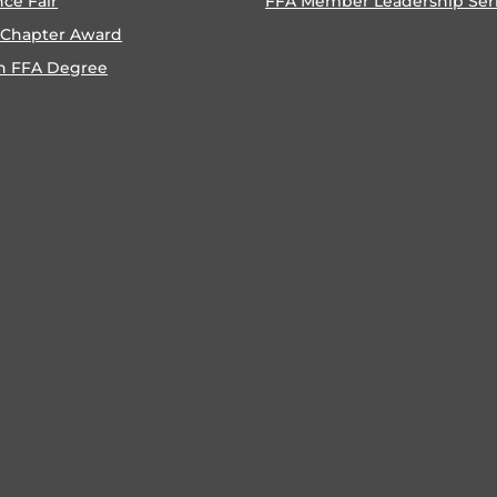
nce Fair
FFA Member Leadership Ser
 Chapter Award
n FFA Degree