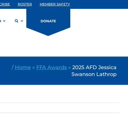
CRIBE
ROSTER
MEMBER SAFETY
D
DONATE
/
Home
»
FFA Awards
»
2025 AFD Jessica
Swanson Lathrop