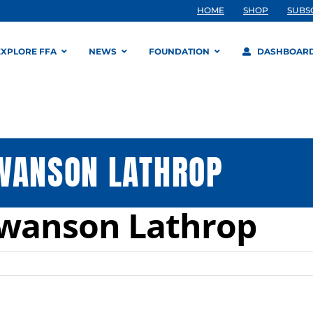
HOME
SHOP
SUBS
EXPLORE FFA
NEWS
FOUNDATION
DASHBOAR
SWANSON LATHROP
Swanson Lathrop