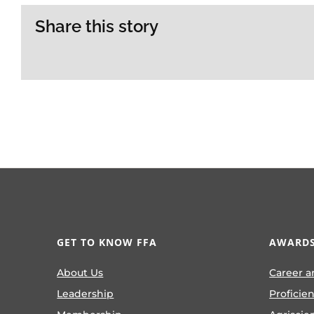
Share this story
GET TO KNOW FFA
AWARDS
About Us
Career a
Leadership
Proficie