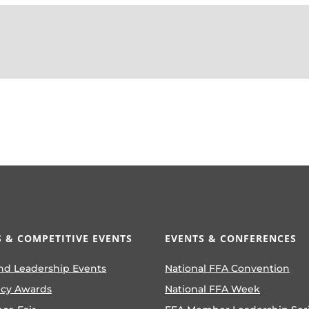
 & COMPETITIVE EVENTS
EVENTS & CONFERENCES
nd Leadership Events
National FFA Convention
ncy Awards
National FFA Week