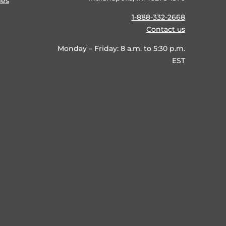
ies
1-888-332-2668
Contact us
Monday – Friday: 8 a.m. to 5:30 p.m.
EST