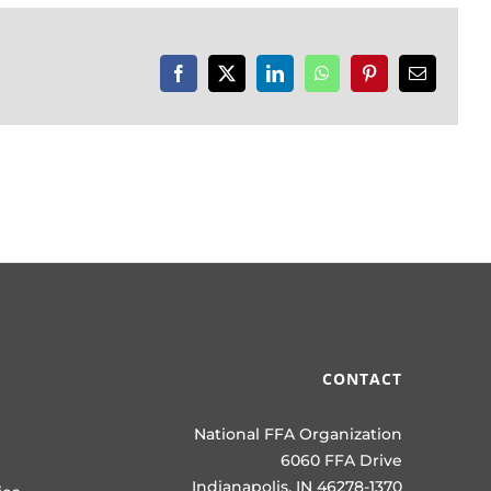
Facebook
X
LinkedIn
WhatsApp
Pinterest
Email
CONTACT
National FFA Organization
6060 FFA Drive
Indianapolis, IN 46278-1370