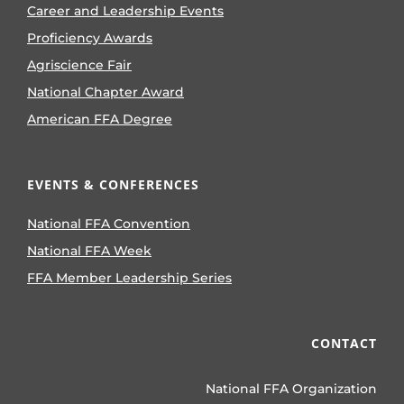
Career and Leadership Events
Proficiency Awards
Agriscience Fair
National Chapter Award
American FFA Degree
EVENTS & CONFERENCES
National FFA Convention
National FFA Week
FFA Member Leadership Series
CONTACT
National FFA Organization