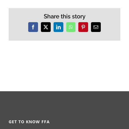
Share this story
Facebook
X
LinkedIn
WhatsApp
Pinterest
Email
GET TO KNOW FFA