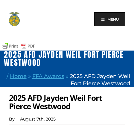
Skip
to
content
MENU
2025 AFD JAYDEN WEIL FORT PIERCE
WESTWOOD
/
Home
»
FFA Awards
»
2025 AFD Jayden Weil
Fort Pierce Westwood
2025 AFD Jayden Weil Fort
Pierce Westwood
By
|
August 7th, 2025