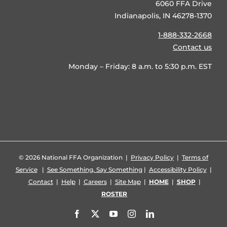
6060 FFA Drive
Indianapolis, IN 46278-1370
1-888-332-2668
Contact us
Monday – Friday: 8 a.m. to 5:30 p.m. EST
©
2026 National FFA Organization |
Privacy Policy
|
Terms of
Service
|
See Something, Say Something
|
Accessibility Policy
|
Contact
|
Help
|
Careers
|
Site Map
|
HOME
|
SHOP
|
ROSTER
Facebook
X
YouTube
Instagram
LinkedIn