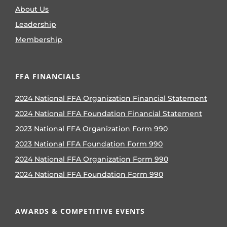
About Us
Leadership
Membership
FFA FINANCIALS
2024 National FFA Organization Financial Statement
2024 National FFA Foundation Financial Statement
2023 National FFA Organization Form 990
2023 National FFA Foundation Form 990
2024 National FFA Organization Form 990
2024 National FFA Foundation Form 990
AWARDS & COMPETITIVE EVENTS