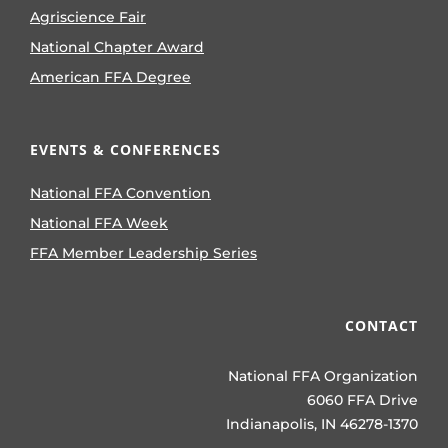
Agriscience Fair
National Chapter Award
American FFA Degree
EVENTS & CONFERENCES
National FFA Convention
National FFA Week
FFA Member Leadership Series
CONTACT
National FFA Organization
6060 FFA Drive
Indianapolis, IN 46278-1370