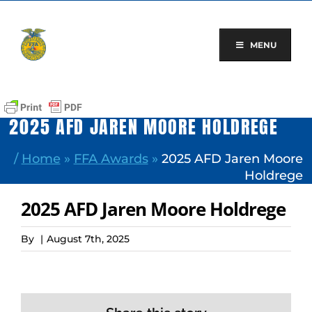
Skip
to
content
MENU
2025 AFD JAREN MOORE HOLDREGE
/
Home
»
FFA Awards
»
2025 AFD Jaren Moore
Holdrege
2025 AFD Jaren Moore Holdrege
By
|
August 7th, 2025