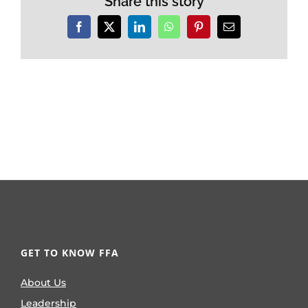
Share this story
Facebook
X
LinkedIn
WhatsApp
Pinterest
Email
GET TO KNOW FFA
About Us
Leadership