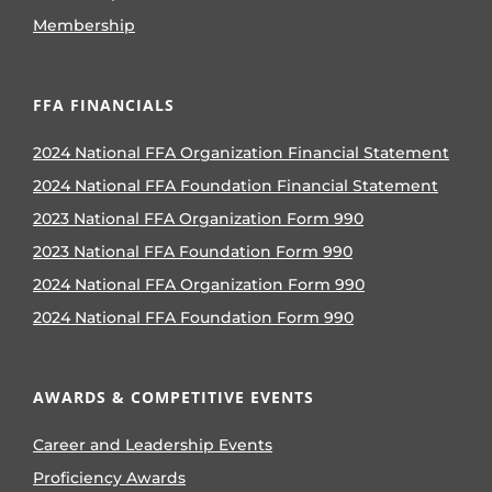
Membership
FFA FINANCIALS
2024 National FFA Organization Financial Statement
2024 National FFA Foundation Financial Statement
2023 National FFA Organization Form 990
2023 National FFA Foundation Form 990
2024 National FFA Organization Form 990
2024 National FFA Foundation Form 990
AWARDS & COMPETITIVE EVENTS
Career and Leadership Events
Proficiency Awards