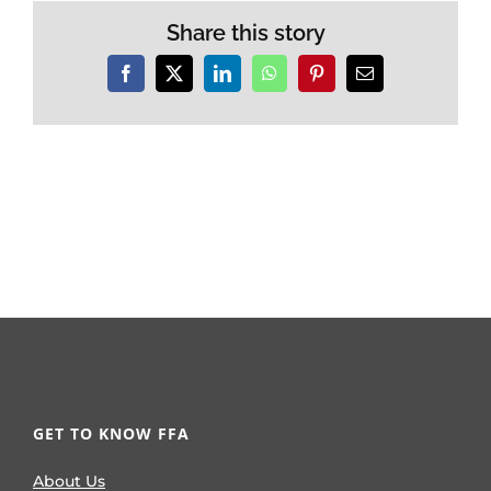
Share this story
Facebook
X
LinkedIn
WhatsApp
Pinterest
Email
GET TO KNOW FFA
About Us