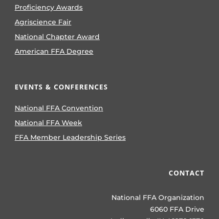
Proficiency Awards
Agriscience Fair
National Chapter Award
American FFA Degree
EVENTS & CONFERENCES
National FFA Convention
National FFA Week
FFA Member Leadership Series
CONTACT
National FFA Organization
6060 FFA Drive