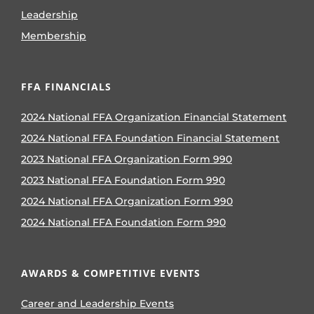
Leadership
Membership
FFA FINANCIALS
2024 National FFA Organization Financial Statement
2024 National FFA Foundation Financial Statement
2023 National FFA Organization Form 990
2023 National FFA Foundation Form 990
2024 National FFA Organization Form 990
2024 National FFA Foundation Form 990
AWARDS & COMPETITIVE EVENTS
Career and Leadership Events