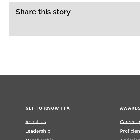
Share this story
GET TO KNOW FFA
AWARDS
About Us
Career a
Leadership
Proficie