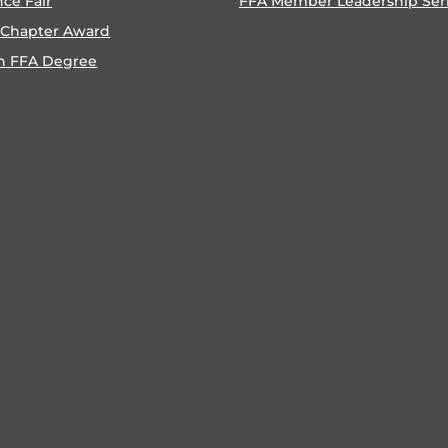
nce Fair
FFA Member Leadership Ser
 Chapter Award
n FFA Degree