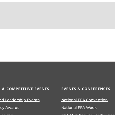
 & COMPETITIVE EVENTS
EVENTS & CONFERENCES
nd Leadership Events
National FFA Convention
ncy Awards
National FFA Week