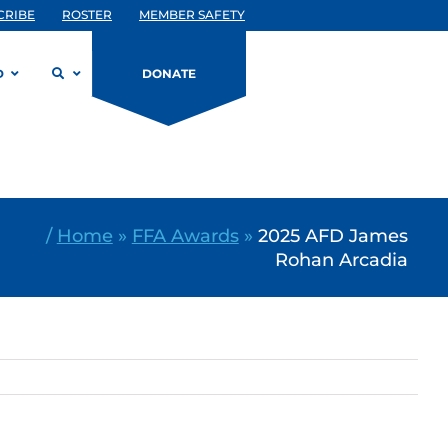
CRIBE
ROSTER
MEMBER SAFETY
D
DONATE
/
Home
»
FFA Awards
»
2025 AFD James
Rohan Arcadia