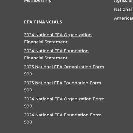
Membership
Agriscie
National
America
FFA FINANCIALS
2024 National FFA Organization
Financial Statement
2024 National FFA Foundation
Financial Statement
2023 National FFA Organization Form
990
2023 National FFA Foundation Form
990
2024 National FFA Organization Form
990
2024 National FFA Foundation Form
990