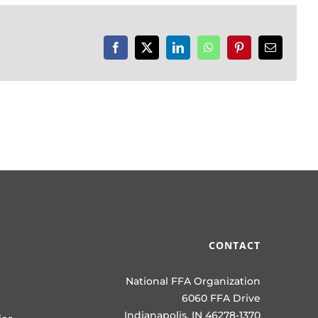
Facebook
X
LinkedIn
WhatsApp
Pinterest
Email
CONTACT
National FFA Organization
6060 FFA Drive
Indianapolis, IN 46278-1370