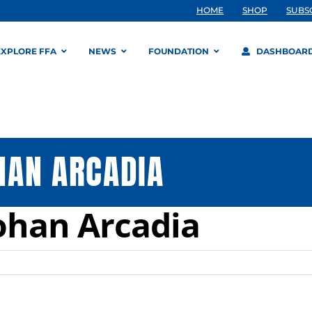
HOME
SHOP
SUBS
EXPLORE FFA
NEWS
FOUNDATION
DASHBOAR
HAN ARCADIA
ohan Arcadia