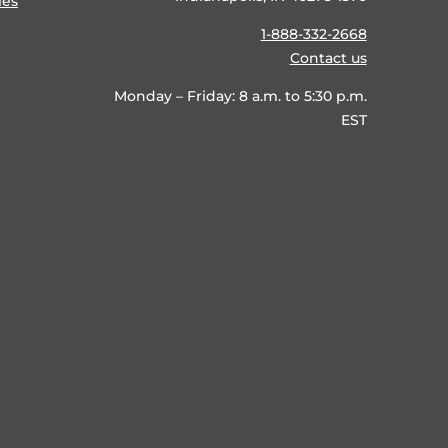
ies
1-888-332-2668
Contact us
Monday – Friday: 8 a.m. to 5:30 p.m.
EST