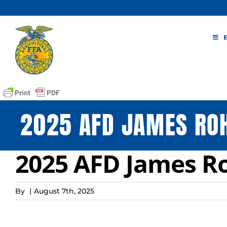
Skip
to
content
2025 AFD JAMES RO
2025 AFD James R
By
|
August 7th, 2025