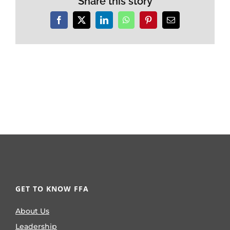
Share this story
Facebook
X
LinkedIn
WhatsApp
Pinterest
Email
GET TO KNOW FFA
About Us
Leadership