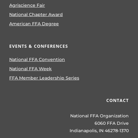
Agriscience Fair
National Chapter Award
American FFA Degree
EVENTS & CONFERENCES
National FFA Convention
National FFA Week
FFA Member Leadership Series
CONTACT
National FFA Organization
6060 FFA Drive
Indianapolis, IN 46278-1370