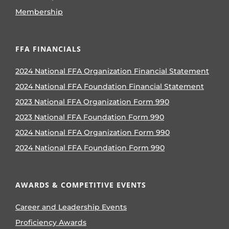
Membership
FFA FINANCIALS
2024 National FFA Organization Financial Statement
2024 National FFA Foundation Financial Statement
2023 National FFA Organization Form 990
2023 National FFA Foundation Form 990
2024 National FFA Organization Form 990
2024 National FFA Foundation Form 990
AWARDS & COMPETITIVE EVENTS
Career and Leadership Events
Proficiency Awards