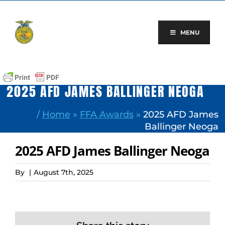
Skip
to
content
MENU
2025 AFD JAMES BALLINGER NEOGA
/
Home
»
FFA Awards
»
2025 AFD James
Ballinger Neoga
2025 AFD James Ballinger Neoga
By
|
August 7th, 2025