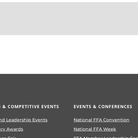
 & COMPETITIVE EVENTS
EVENTS & CONFERENCES
nd Leadership Events
National FFA Convention
ncy Awards
National FFA Week