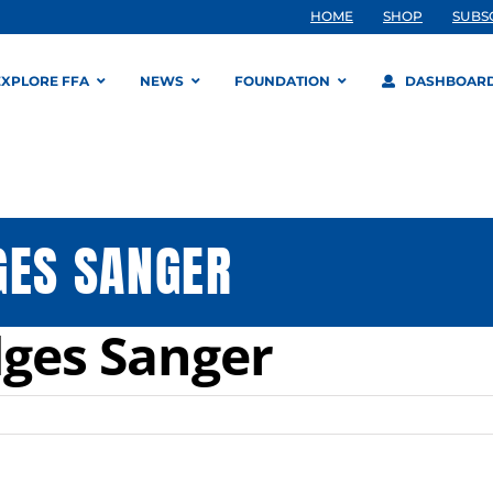
HOME
SHOP
SUBS
EXPLORE FFA
NEWS
FOUNDATION
DASHBOAR
GES SANGER
dges Sanger