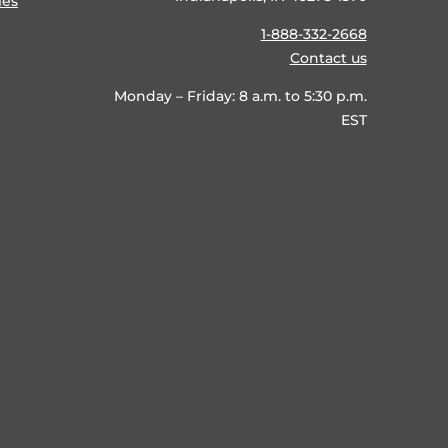
ies
1-888-332-2668
Contact us
Monday – Friday: 8 a.m. to 5:30 p.m.
EST