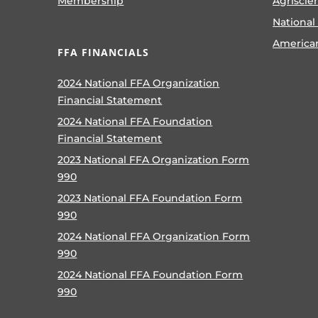
Membership
Agriscie
National
America
FFA FINANCIALS
2024 National FFA Organization
Financial Statement
2024 National FFA Foundation
Financial Statement
2023 National FFA Organization Form
990
2023 National FFA Foundation Form
990
2024 National FFA Organization Form
990
2024 National FFA Foundation Form
990