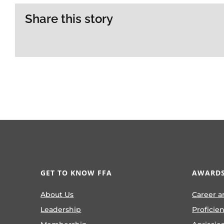
Share this story
GET TO KNOW FFA
AWARDS
About Us
Career a
Leadership
Proficie