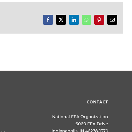
Facebook
X
LinkedIn
WhatsApp
Pinterest
Email
CONTACT
National FFA Organization
6060 FFA Drive
Indianapolis, IN 46278-1370