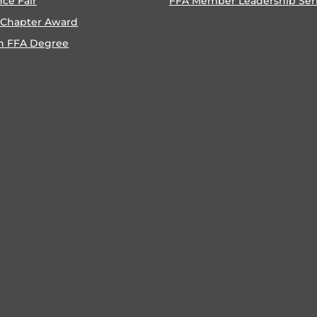
nce Fair
FFA Member Leadership Ser
 Chapter Award
n FFA Degree