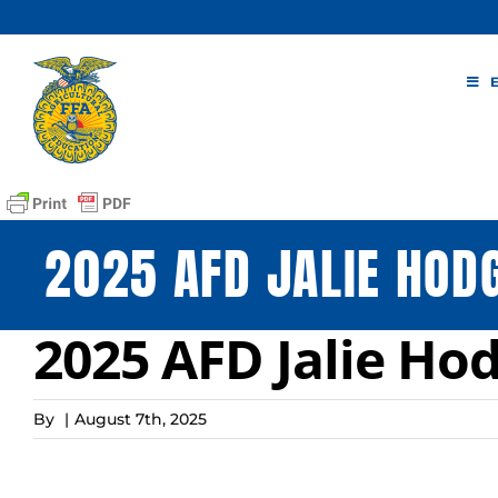
Skip
to
content
2025 AFD JALIE HOD
2025 AFD Jalie Ho
By
|
August 7th, 2025