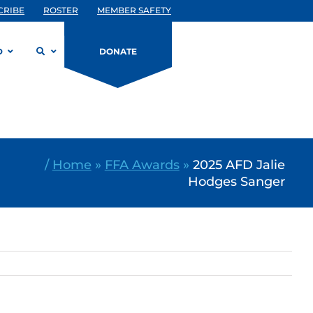
CRIBE
ROSTER
MEMBER SAFETY
D
DONATE
/
Home
»
FFA Awards
»
2025 AFD Jalie
Hodges Sanger