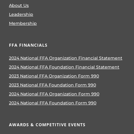
About Us
Leadership
Membership
FFA FINANCIALS
2024 National FFA Organization Financial Statement
2024 National FFA Foundation Financial Statement
2023 National FFA Organization Form 990
2023 National FFA Foundation Form 990
2024 National FFA Organization Form 990
2024 National FFA Foundation Form 990
AWARDS & COMPETITIVE EVENTS