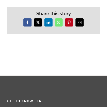
Share this story
Facebook
X
LinkedIn
WhatsApp
Pinterest
Email
GET TO KNOW FFA