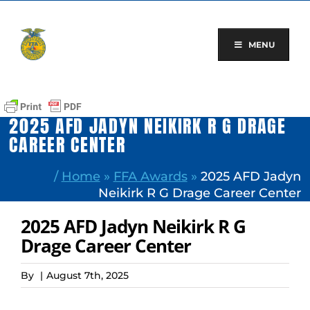
Skip
to
content
MENU
2025 AFD JADYN NEIKIRK R G DRAGE
CAREER CENTER
/
Home
»
FFA Awards
»
2025 AFD Jadyn
Neikirk R G Drage Career Center
2025 AFD Jadyn Neikirk R G
Drage Career Center
By
|
August 7th, 2025