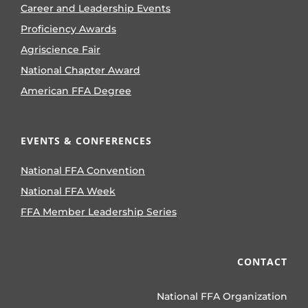
Career and Leadership Events
Proficiency Awards
Agriscience Fair
National Chapter Award
American FFA Degree
EVENTS & CONFERENCES
National FFA Convention
National FFA Week
FFA Member Leadership Series
CONTACT
National FFA Organization