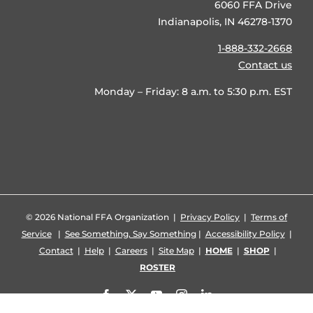
6060 FFA Drive
Indianapolis, IN 46278-1370
1-888-332-2668
Contact us
Monday – Friday: 8 a.m. to 5:30 p.m. EST
©
2026 National FFA Organization |
Privacy Policy
|
Terms of
Service
|
See Something, Say Something
|
Accessibility Policy
|
Contact
|
Help
|
Careers
|
Site Map
|
HOME
|
SHOP
|
ROSTER
Facebook
X
YouTube
Instagram
LinkedIn