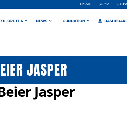
HOME
SHOP
SUBS
EXPLORE FFA
NEWS
FOUNDATION
DASHBOAR
EIER JASPER
Beier Jasper