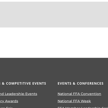
 & COMPETITIVE EVENTS
EVENTS & CONFERENCES
nd Leadership Events
National FFA Convention
ncy Awards
National FFA Week