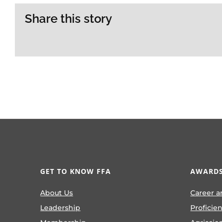
Share this story
GET TO KNOW FFA
AWARDS
About Us
Career a
Leadership
Proficie