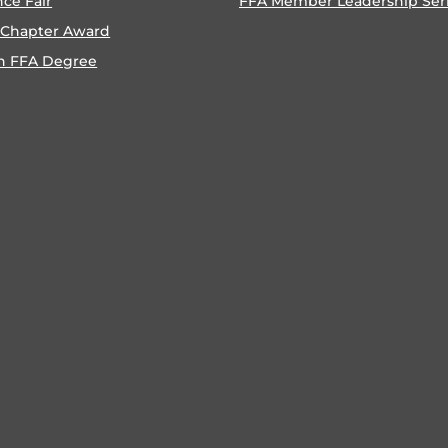
nce Fair
FFA Member Leadership Ser
 Chapter Award
n FFA Degree