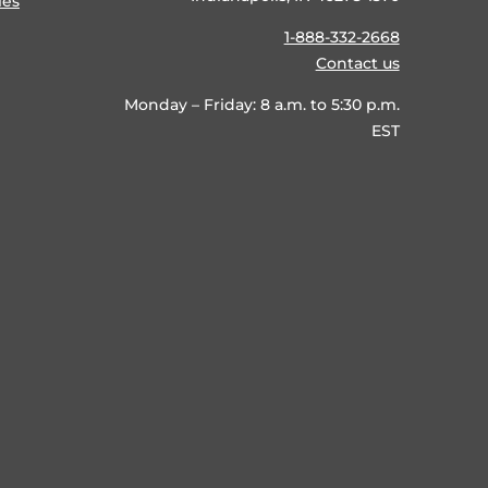
ies
1-888-332-2668
Contact us
Monday – Friday: 8 a.m. to 5:30 p.m.
EST