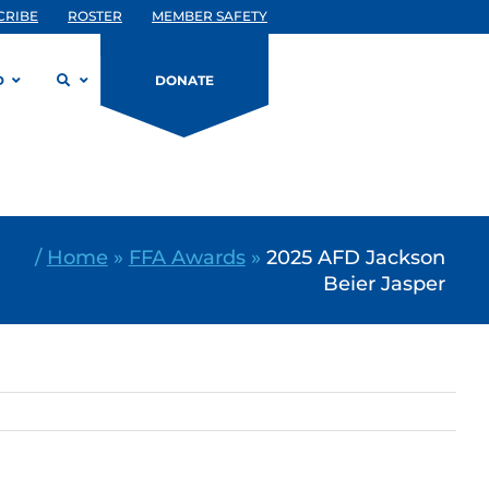
CRIBE
ROSTER
MEMBER SAFETY
D
DONATE
/
Home
»
FFA Awards
»
2025 AFD Jackson
Beier Jasper