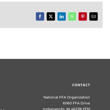
Facebook
X
LinkedIn
WhatsApp
Pinterest
Email
CONTACT
National FFA Organization
6060 FFA Drive
Indianapolis, IN 46278-1370