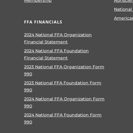
Membership
Agriscie
National
America
FFA FINANCIALS
2024 National FFA Organization
Financial Statement
2024 National FFA Foundation
Financial Statement
2023 National FFA Organization Form
990
2023 National FFA Foundation Form
990
2024 National FFA Organization Form
990
2024 National FFA Foundation Form
990