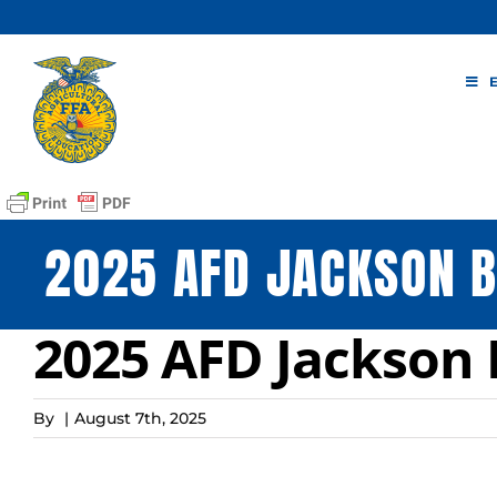
Skip
to
content
2025 AFD JACKSON B
2025 AFD Jackson 
By
|
August 7th, 2025