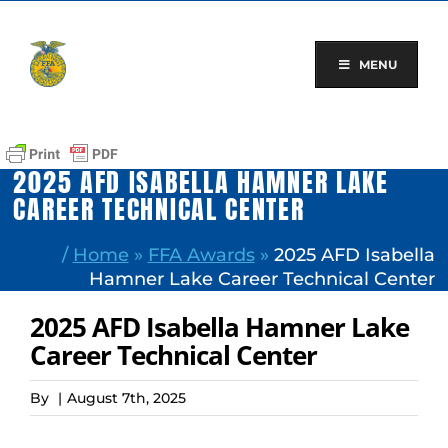
Skip
to
content
MENU
2025 AFD ISABELLA HAMNER LAKE
CAREER TECHNICAL CENTER
/
Home
»
FFA Awards
»
2025 AFD Isabella
Hamner Lake Career Technical Center
2025 AFD Isabella Hamner Lake
Career Technical Center
By
|
August 7th, 2025