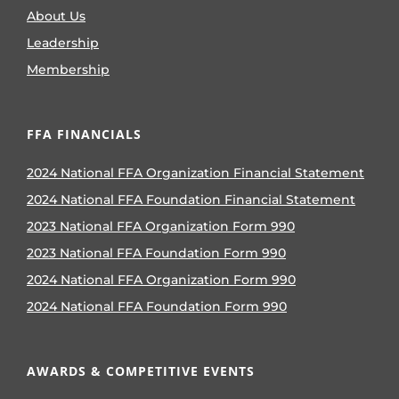
About Us
Leadership
Membership
FFA FINANCIALS
2024 National FFA Organization Financial Statement
2024 National FFA Foundation Financial Statement
2023 National FFA Organization Form 990
2023 National FFA Foundation Form 990
2024 National FFA Organization Form 990
2024 National FFA Foundation Form 990
AWARDS & COMPETITIVE EVENTS