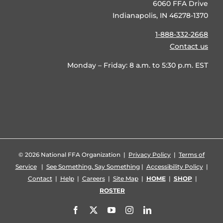
6060 FFA Drive
Indianapolis, IN 46278-1370
1-888-332-2668
Contact us
Monday – Friday: 8 a.m. to 5:30 p.m. EST
©
2026 National FFA Organization |
Privacy Policy
|
Terms of
Service
|
See Something, Say Something
|
Accessibility Policy
|
Contact
|
Help
|
Careers
|
Site Map
|
HOME
|
SHOP
|
ROSTER
Facebook
X
YouTube
Instagram
LinkedIn