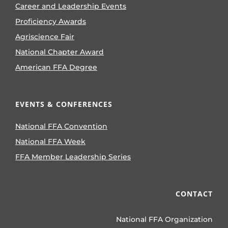
Career and Leadership Events
Proficiency Awards
Agriscience Fair
National Chapter Award
American FFA Degree
EVENTS & CONFERENCES
National FFA Convention
National FFA Week
FFA Member Leadership Series
CONTACT
National FFA Organization