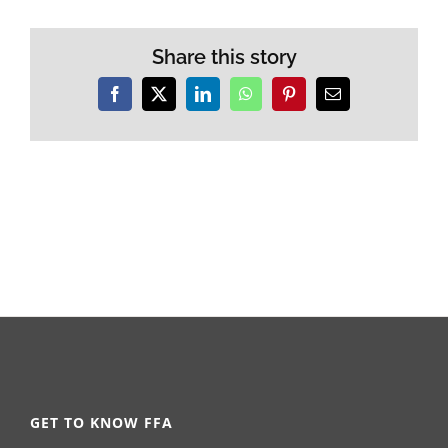
Share this story
Facebook
X
LinkedIn
WhatsApp
Pinterest
Email
GET TO KNOW FFA