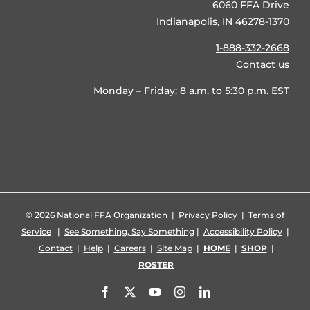
6060 FFA Drive
Indianapolis, IN 46278-1370
1-888-332-2668
Contact us
Monday – Friday: 8 a.m. to 5:30 p.m. EST
©
2026 National FFA Organization |
Privacy Policy
|
Terms of
Service
|
See Something, Say Something
|
Accessibility Policy
|
Contact
|
Help
|
Careers
|
Site Map
|
HOME
|
SHOP
|
ROSTER
Facebook
X
YouTube
Instagram
LinkedIn