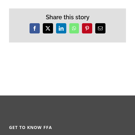
Share this story
Facebook
X
LinkedIn
WhatsApp
Pinterest
Email
GET TO KNOW FFA