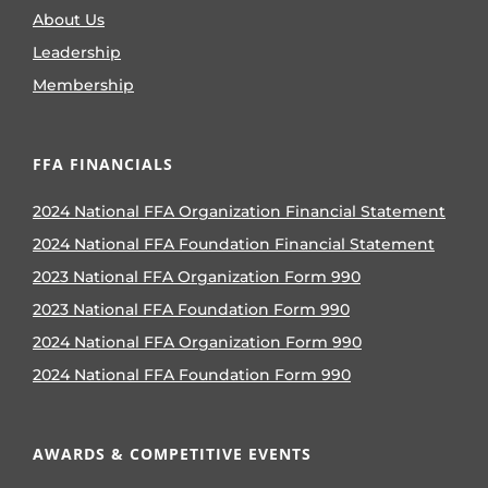
About Us
Leadership
Membership
FFA FINANCIALS
2024 National FFA Organization Financial Statement
2024 National FFA Foundation Financial Statement
2023 National FFA Organization Form 990
2023 National FFA Foundation Form 990
2024 National FFA Organization Form 990
2024 National FFA Foundation Form 990
AWARDS & COMPETITIVE EVENTS