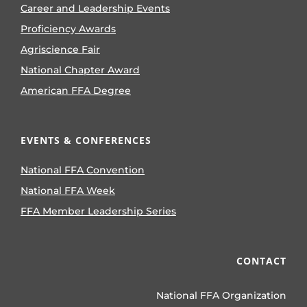
Career and Leadership Events
Proficiency Awards
Agriscience Fair
National Chapter Award
American FFA Degree
EVENTS & CONFERENCES
National FFA Convention
National FFA Week
FFA Member Leadership Series
CONTACT
National FFA Organization