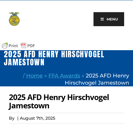
Skip
to
content
MENU
2025 AFD HENRY HIRSCHVOGEL
JAMESTOWN
/
Home
»
FFA Awards
»
2025 AFD Henry
Hirschvogel Jamestown
2025 AFD Henry Hirschvogel
Jamestown
By
|
August 7th, 2025