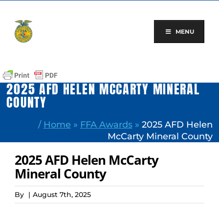
Skip
to
content
MENU
2025 AFD HELEN MCCARTY MINERAL
COUNTY
/
Home
»
FFA Awards
»
2025 AFD Helen
McCarty Mineral County
2025 AFD Helen McCarty
Mineral County
By
|
August 7th, 2025