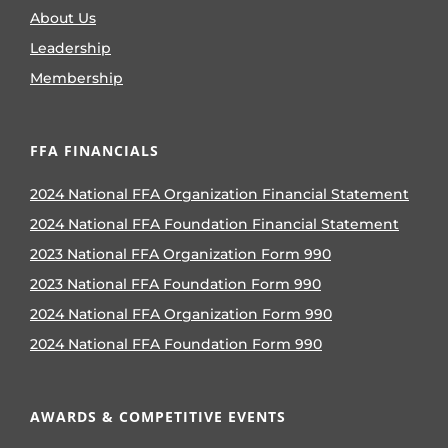
About Us
Leadership
Membership
FFA FINANCIALS
2024 National FFA Organization Financial Statement
2024 National FFA Foundation Financial Statement
2023 National FFA Organization Form 990
2023 National FFA Foundation Form 990
2024 National FFA Organization Form 990
2024 National FFA Foundation Form 990
AWARDS & COMPETITIVE EVENTS