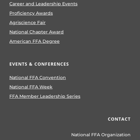
Career and Leadership Events
Proficiency Awards
Agriscience Fair
National Chapter Award
American FFA Degree
EVENTS & CONFERENCES
National FFA Convention
National FFA Week
FFA Member Leadership Series
CONTACT
National FFA Organization