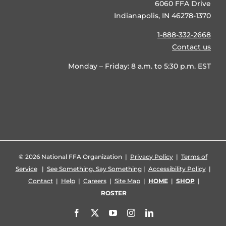
6060 FFA Drive
Indianapolis, IN 46278-1370
1-888-332-2668
Contact us
Monday – Friday: 8 a.m. to 5:30 p.m. EST
©
2026 National FFA Organization |
Privacy Policy
|
Terms of
Service
|
See Something, Say Something
|
Accessibility Policy
|
Contact
|
Help
|
Careers
|
Site Map
|
HOME
|
SHOP
|
ROSTER
Facebook
X
YouTube
Instagram
LinkedIn