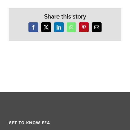
Share this story
Facebook
X
LinkedIn
WhatsApp
Pinterest
Email
GET TO KNOW FFA