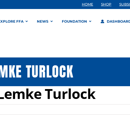
HOME
SHOP
SUBS
EXPLORE FFA
NEWS
FOUNDATION
DASHBOAR
EMKE TURLOCK
Lemke Turlock