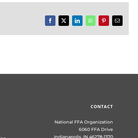
Facebook
X
LinkedIn
WhatsApp
Pinterest
Email
CONTACT
National FFA Organization
6060 FFA Drive
Indianapolis, IN 46278-1370