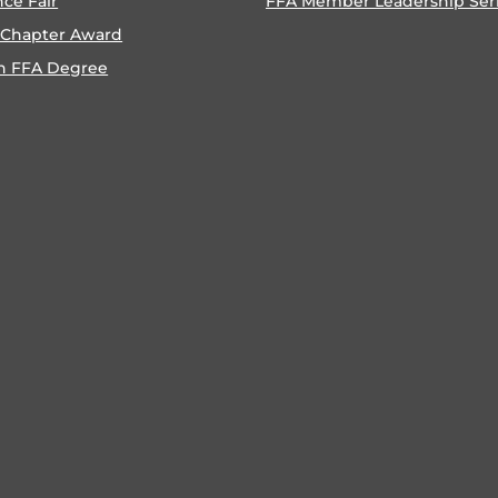
nce Fair
FFA Member Leadership Ser
 Chapter Award
n FFA Degree