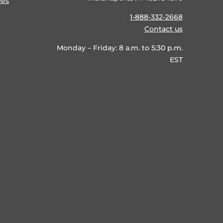
ies
1-888-332-2668
Contact us
Monday – Friday: 8 a.m. to 5:30 p.m.
EST