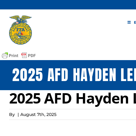
Skip
to
content
2025 AFD HAYDEN L
2025 AFD Hayden 
By
|
August 7th, 2025