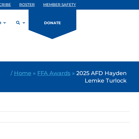
CRIBE
ROSTER
MEMBER SAFETY
D
DONATE
/
Home
»
FFA Awards
»
2025 AFD Hayden
Lemke Turlock