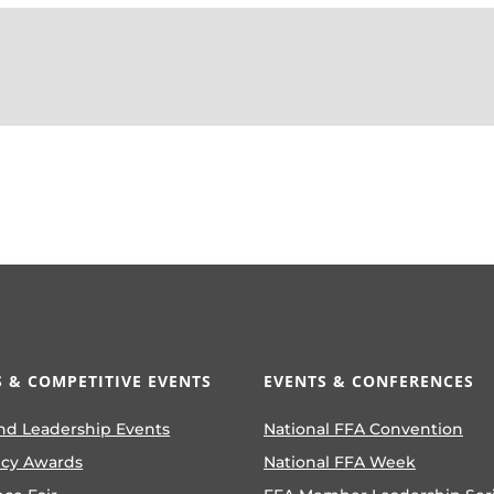
 & COMPETITIVE EVENTS
EVENTS & CONFERENCES
nd Leadership Events
National FFA Convention
ncy Awards
National FFA Week