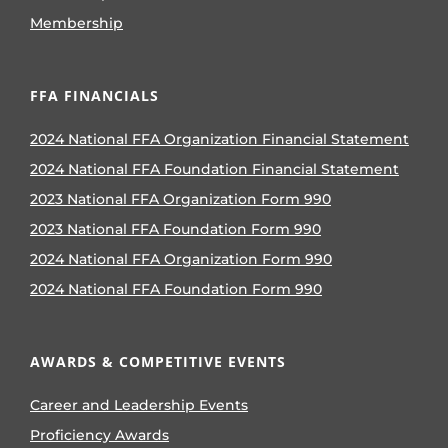
Membership
FFA FINANCIALS
2024 National FFA Organization Financial Statement
2024 National FFA Foundation Financial Statement
2023 National FFA Organization Form 990
2023 National FFA Foundation Form 990
2024 National FFA Organization Form 990
2024 National FFA Foundation Form 990
AWARDS & COMPETITIVE EVENTS
Career and Leadership Events
Proficiency Awards