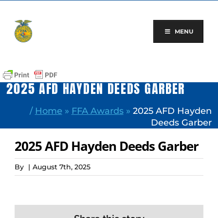
Skip
to
content
MENU
2025 AFD HAYDEN DEEDS GARBER
/
Home
»
FFA Awards
»
2025 AFD Hayden
Deeds Garber
2025 AFD Hayden Deeds Garber
By
|
August 7th, 2025