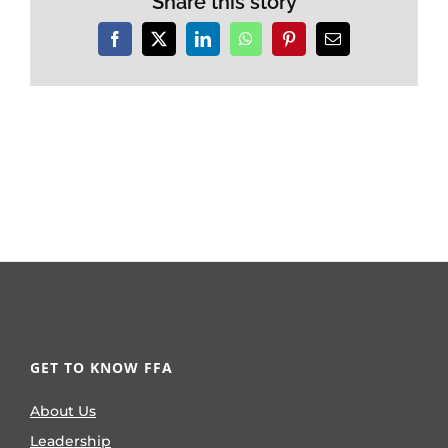
Share this story
Facebook
X
LinkedIn
WhatsApp
Pinterest
Email
GET TO KNOW FFA
About Us
Leadership