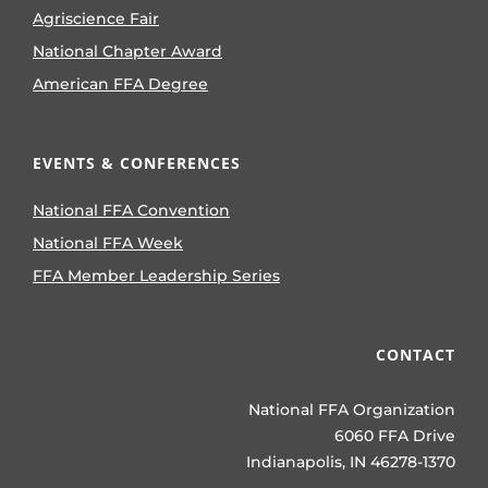
Agriscience Fair
National Chapter Award
American FFA Degree
EVENTS & CONFERENCES
National FFA Convention
National FFA Week
FFA Member Leadership Series
CONTACT
National FFA Organization
6060 FFA Drive
Indianapolis, IN 46278-1370