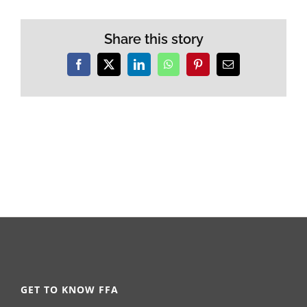
Share this story
Facebook
X
LinkedIn
WhatsApp
Pinterest
Email
GET TO KNOW FFA