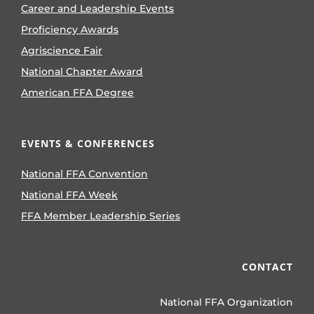
Career and Leadership Events
Proficiency Awards
Agriscience Fair
National Chapter Award
American FFA Degree
EVENTS & CONFERENCES
National FFA Convention
National FFA Week
FFA Member Leadership Series
CONTACT
National FFA Organization