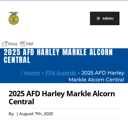
Skip
to
content
MENU
2025 AFD HARLEY MARKLE ALCORN
CENTRAL
/
Home
»
FFA Awards
»
2025 AFD Harley
Markle Alcorn Central
2025 AFD Harley Markle Alcorn
Central
By
|
August 7th, 2025