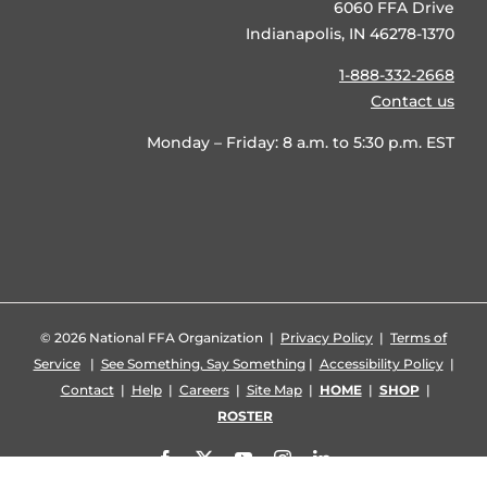
6060 FFA Drive
Indianapolis, IN 46278-1370
1-888-332-2668
Contact us
Monday – Friday: 8 a.m. to 5:30 p.m. EST
©
2026 National FFA Organization |
Privacy Policy
|
Terms of
Service
|
See Something, Say Something
|
Accessibility Policy
|
Contact
|
Help
|
Careers
|
Site Map
|
HOME
|
SHOP
|
ROSTER
Facebook
X
YouTube
Instagram
LinkedIn