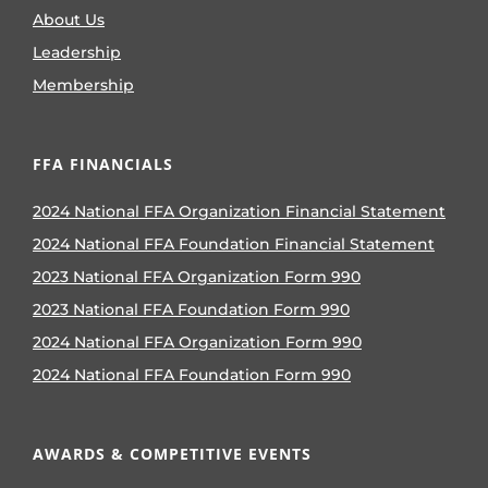
About Us
Leadership
Membership
FFA FINANCIALS
2024 National FFA Organization Financial Statement
2024 National FFA Foundation Financial Statement
2023 National FFA Organization Form 990
2023 National FFA Foundation Form 990
2024 National FFA Organization Form 990
2024 National FFA Foundation Form 990
AWARDS & COMPETITIVE EVENTS