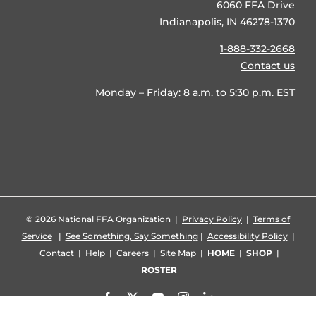
6060 FFA Drive
Indianapolis, IN 46278-1370
1-888-332-2668
Contact us
Monday – Friday: 8 a.m. to 5:30 p.m. EST
©
2026 National FFA Organization |
Privacy Policy
|
Terms of
Service
|
See Something, Say Something
|
Accessibility Policy
|
Contact
|
Help
|
Careers
|
Site Map
|
HOME
|
SHOP
|
ROSTER
Facebook
X
YouTube
Instagram
LinkedIn