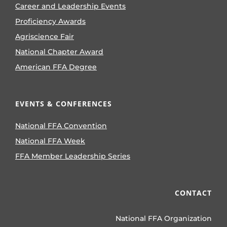
Career and Leadership Events
Proficiency Awards
Agriscience Fair
National Chapter Award
American FFA Degree
EVENTS & CONFERENCES
National FFA Convention
National FFA Week
FFA Member Leadership Series
CONTACT
National FFA Organization