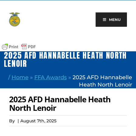
Skip
to
content
MENU
2025 AFD HANNABELLE HEATH NORTH
LENOIR
/
Home
»
FFA Awards
»
2025 AFD Hannabelle
Heath North Lenoir
2025 AFD Hannabelle Heath
North Lenoir
By
|
August 7th, 2025