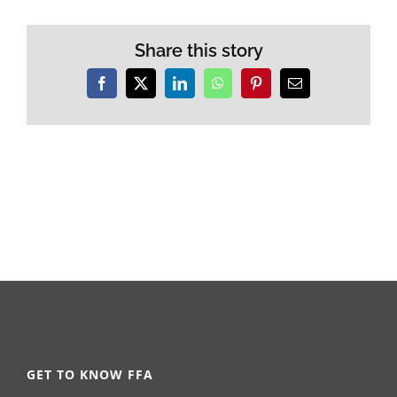
Share this story
Facebook
X
LinkedIn
WhatsApp
Pinterest
Email
GET TO KNOW FFA