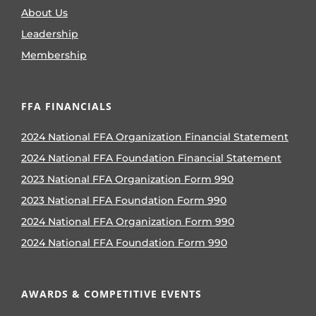
About Us
Leadership
Membership
FFA FINANCIALS
2024 National FFA Organization Financial Statement
2024 National FFA Foundation Financial Statement
2023 National FFA Organization Form 990
2023 National FFA Foundation Form 990
2024 National FFA Organization Form 990
2024 National FFA Foundation Form 990
AWARDS & COMPETITIVE EVENTS