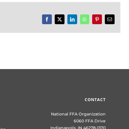
Facebook
X
LinkedIn
WhatsApp
Pinterest
Email
CONTACT
National FFA Organization
6060 FFA Drive
Indianapolis, IN 46278-1370