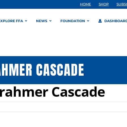
HOME
SHOP
SUBS
EXPLORE FFA
NEWS
FOUNDATION
DASHBOAR
AHMER CASCADE
Krahmer Cascade