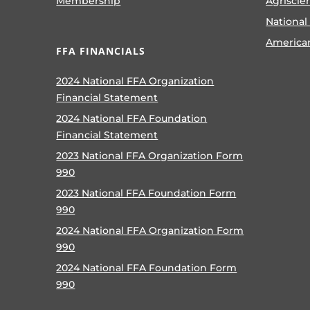
Membership
Agriscie
National
America
FFA FINANCIALS
2024 National FFA Organization
Financial Statement
2024 National FFA Foundation
Financial Statement
2023 National FFA Organization Form
990
2023 National FFA Foundation Form
990
2024 National FFA Organization Form
990
2024 National FFA Foundation Form
990