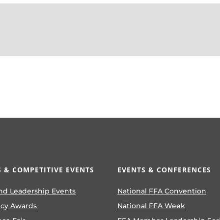
 & COMPETITIVE EVENTS
EVENTS & CONFERENCES
nd Leadership Events
National FFA Convention
ncy Awards
National FFA Week