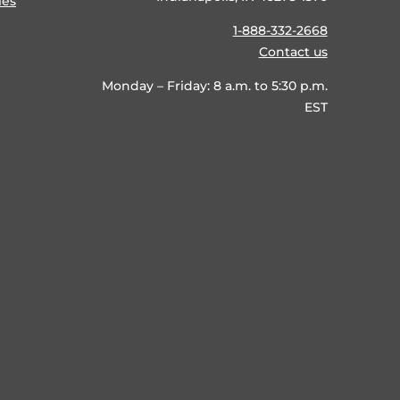
ies
1-888-332-2668
Contact us
Monday – Friday: 8 a.m. to 5:30 p.m.
EST