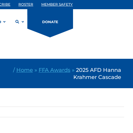
CRIBE
ROSTER
MEMBER SAFETY
D
DONATE
/
Home
»
FFA Awards
»
2025 AFD Hanna
Krahmer Cascade