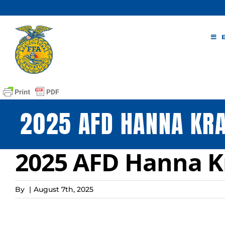
Skip
to
content
2025 AFD HANNA KR
2025 AFD Hanna 
By
|
August 7th, 2025