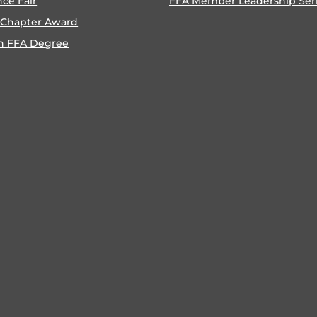
nce Fair
FFA Member Leadership Ser
 Chapter Award
n FFA Degree