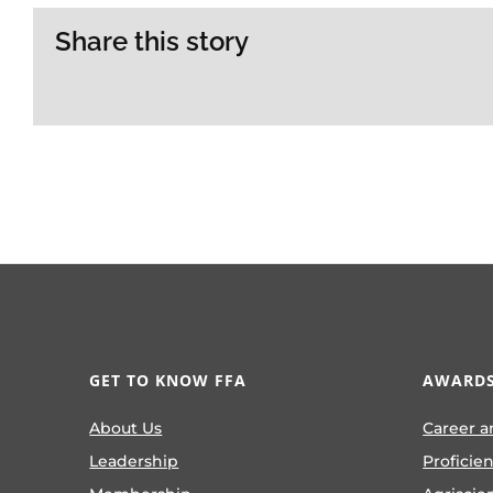
Share this story
GET TO KNOW FFA
AWARDS
About Us
Career a
Leadership
Proficie