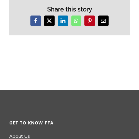
Share this story
Facebook
X
LinkedIn
WhatsApp
Pinterest
Email
GET TO KNOW FFA
About Us