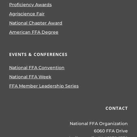
Proficiency Awards
Agriscience Fair
National Chapter Award
American FFA Degree
EVENTS & CONFERENCES
National FFA Convention
National FFA Week
FFA Member Leadership Series
CONTACT
National FFA Organization
6060 FFA Drive