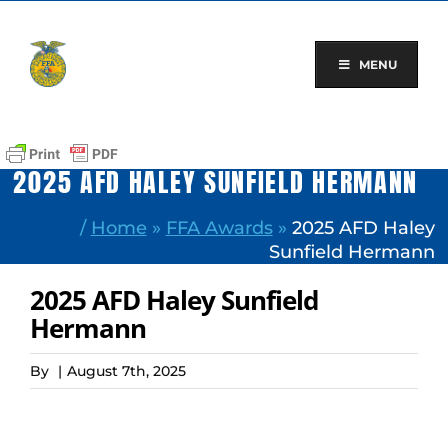
Skip
to
content
MENU
2025 AFD HALEY SUNFIELD HERMANN
/
Home
»
FFA Awards
»
2025 AFD Haley
Sunfield Hermann
2025 AFD Haley Sunfield
Hermann
By
|
August 7th, 2025