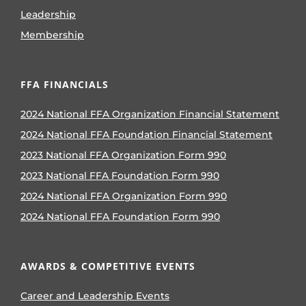
Leadership
Membership
FFA FINANCIALS
2024 National FFA Organization Financial Statement
2024 National FFA Foundation Financial Statement
2023 National FFA Organization Form 990
2023 National FFA Foundation Form 990
2024 National FFA Organization Form 990
2024 National FFA Foundation Form 990
AWARDS & COMPETITIVE EVENTS
Career and Leadership Events