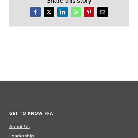
Share this story
Facebook
X
LinkedIn
WhatsApp
Pinterest
Email
GET TO KNOW FFA
About Us
Leadership