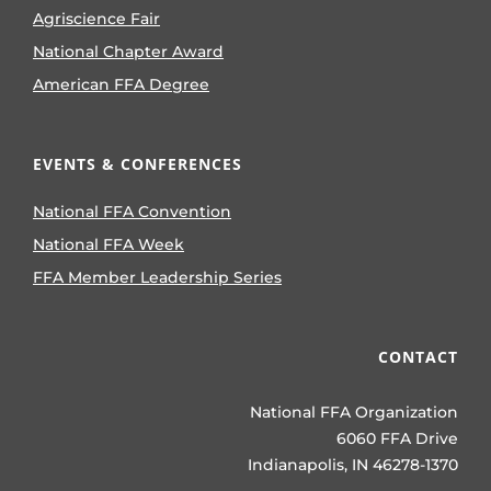
Agriscience Fair
National Chapter Award
American FFA Degree
EVENTS & CONFERENCES
National FFA Convention
National FFA Week
FFA Member Leadership Series
CONTACT
National FFA Organization
6060 FFA Drive
Indianapolis, IN 46278-1370