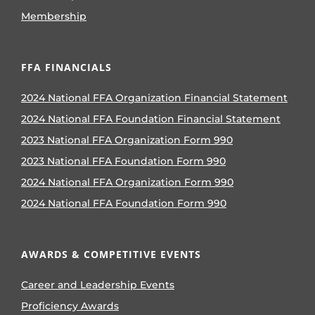
Membership
FFA FINANCIALS
2024 National FFA Organization Financial Statement
2024 National FFA Foundation Financial Statement
2023 National FFA Organization Form 990
2023 National FFA Foundation Form 990
2024 National FFA Organization Form 990
2024 National FFA Foundation Form 990
AWARDS & COMPETITIVE EVENTS
Career and Leadership Events
Proficiency Awards