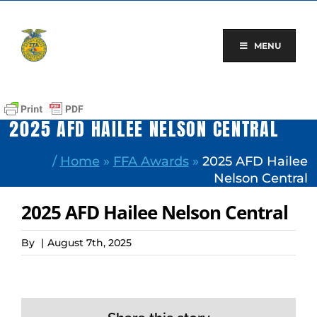
Skip
to
content
MENU
2025 AFD HAILEE NELSON CENTRAL
/
Home
»
FFA Awards
»
2025 AFD Hailee
Nelson Central
2025 AFD Hailee Nelson Central
By
|
August 7th, 2025