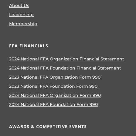
About Us
Leadership
Membership
FFA FINANCIALS
2024 National FFA Organization Financial Statement
2024 National FFA Foundation Financial Statement
2023 National FFA Organization Form 990
2023 National FFA Foundation Form 990
2024 National FFA Organization Form 990
2024 National FFA Foundation Form 990
AWARDS & COMPETITIVE EVENTS