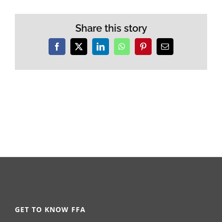
Share this story
Facebook
X
LinkedIn
WhatsApp
Pinterest
Email
GET TO KNOW FFA