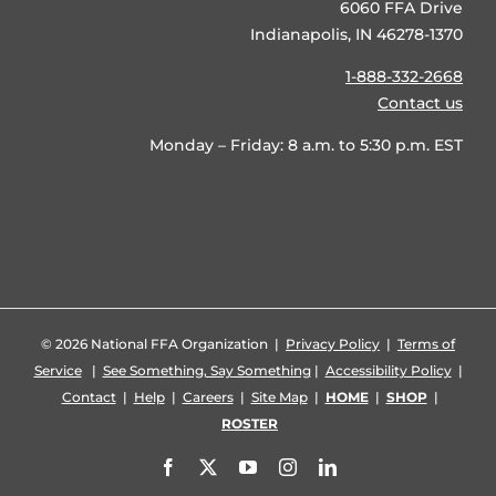
6060 FFA Drive
Indianapolis, IN 46278-1370
1-888-332-2668
Contact us
Monday – Friday: 8 a.m. to 5:30 p.m. EST
©
2026 National FFA Organization |
Privacy Policy
|
Terms of
Service
|
See Something, Say Something
|
Accessibility Policy
|
Contact
|
Help
|
Careers
|
Site Map
|
HOME
|
SHOP
|
ROSTER
Facebook
X
YouTube
Instagram
LinkedIn