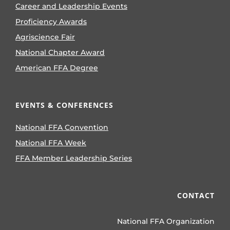
Career and Leadership Events
Proficiency Awards
Agriscience Fair
National Chapter Award
American FFA Degree
EVENTS & CONFERENCES
National FFA Convention
National FFA Week
FFA Member Leadership Series
CONTACT
National FFA Organization