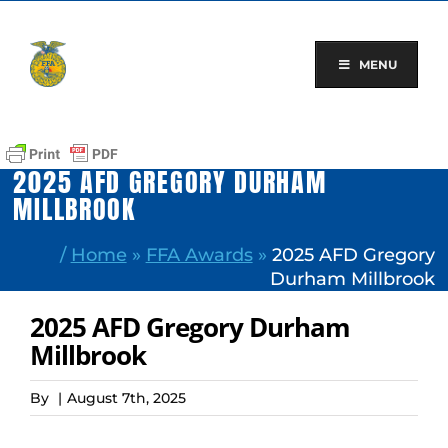
Skip
to
content
MENU
2025 AFD GREGORY DURHAM
MILLBROOK
/
Home
»
FFA Awards
»
2025 AFD Gregory
Durham Millbrook
2025 AFD Gregory Durham
Millbrook
By
|
August 7th, 2025