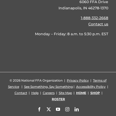
6060 FFA Drive
Indianapolis, IN 46278-1370
1-888-332-2668
Contact us
Monday – Friday: 8 a.m. to 5:30 p.m. EST
©
2026 National FFA Organization |
Privacy Policy
|
Terms of
Service
|
See Something, Say Something
|
Accessibility Policy
|
Contact
|
Help
|
Careers
|
Site Map
|
HOME
|
SHOP
|
ROSTER
Facebook
X
YouTube
Instagram
LinkedIn