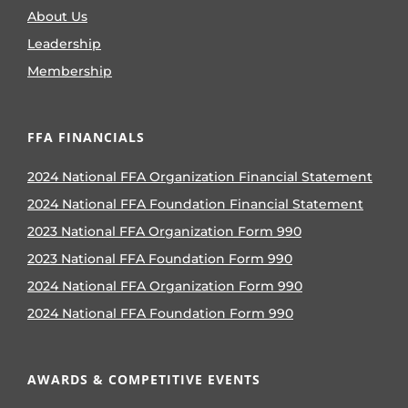
About Us
Leadership
Membership
FFA FINANCIALS
2024 National FFA Organization Financial Statement
2024 National FFA Foundation Financial Statement
2023 National FFA Organization Form 990
2023 National FFA Foundation Form 990
2024 National FFA Organization Form 990
2024 National FFA Foundation Form 990
AWARDS & COMPETITIVE EVENTS