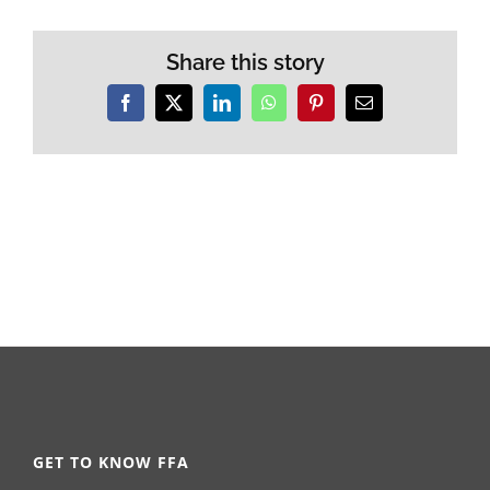
Share this story
Facebook
X
LinkedIn
WhatsApp
Pinterest
Email
GET TO KNOW FFA