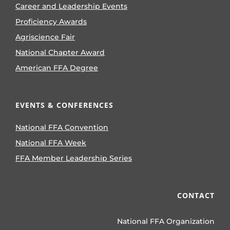
Career and Leadership Events
Proficiency Awards
Agriscience Fair
National Chapter Award
American FFA Degree
EVENTS & CONFERENCES
National FFA Convention
National FFA Week
FFA Member Leadership Series
CONTACT
National FFA Organization