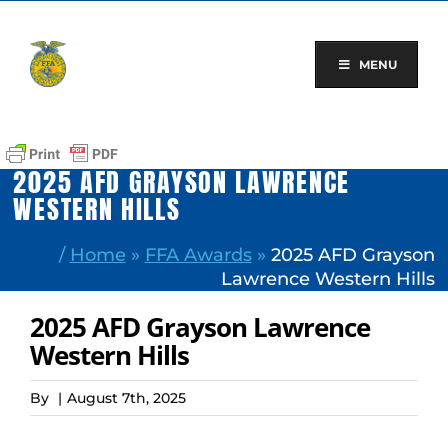
Skip
to
content
MENU
2025 AFD GRAYSON LAWRENCE
WESTERN HILLS
/
Home
»
FFA Awards
»
2025 AFD Grayson
Lawrence Western Hills
2025 AFD Grayson Lawrence
Western Hills
By
|
August 7th, 2025