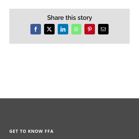
Share this story
Facebook
X
LinkedIn
WhatsApp
Pinterest
Email
GET TO KNOW FFA