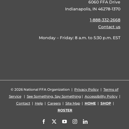
6060 FFA Drive
Indianapolis, IN 46278-1370
1-888-332-2668
Contact us
Monday – Friday: 8 a.m. to 5:30 p.m. EST
©
2026 National FFA Organization |
Privacy Policy
|
Terms of
Service
|
See Something, Say Something
|
Accessibility Policy
|
Contact
|
Help
|
Careers
|
Site Map
|
HOME
|
SHOP
|
ROSTER
Facebook
X
YouTube
Instagram
LinkedIn