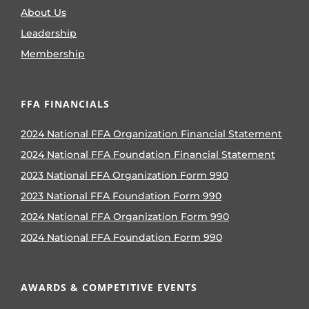
About Us
Leadership
Membership
FFA FINANCIALS
2024 National FFA Organization Financial Statement
2024 National FFA Foundation Financial Statement
2023 National FFA Organization Form 990
2023 National FFA Foundation Form 990
2024 National FFA Organization Form 990
2024 National FFA Foundation Form 990
AWARDS & COMPETITIVE EVENTS