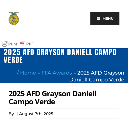
Skip
to
content
MENU
2025 AFD GRAYSON DANIELL CAMPO
VERDE
/
Home
»
FFA Awards
»
2025 AFD Grayson
Daniell Campo Verde
2025 AFD Grayson Daniell
Campo Verde
By
|
August 7th, 2025