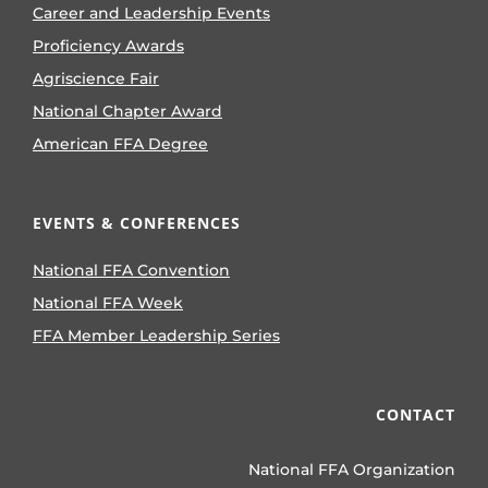
Career and Leadership Events
Proficiency Awards
Agriscience Fair
National Chapter Award
American FFA Degree
EVENTS & CONFERENCES
National FFA Convention
National FFA Week
FFA Member Leadership Series
CONTACT
National FFA Organization