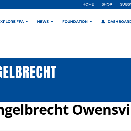
HOME
SHOP
SUBS
EXPLORE FFA
NEWS
FOUNDATION
DASHBOAR
GELBRECHT
ngelbrecht Owensvi