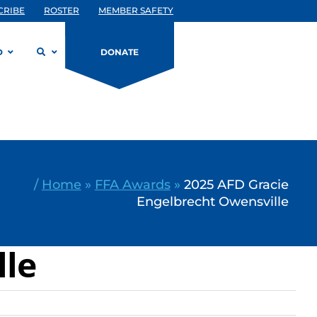
CRIBE
ROSTER
MEMBER SAFETY
D
DONATE
/
Home
»
FFA Awards
»
2025 AFD Gracie
Engelbrecht Owensville
lle