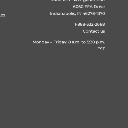
6060 FFA Drive
Indianapolis, IN 46278-1370
ies
1-888-332-2668
Contact us
Monday – Friday: 8 a.m. to 5:30 p.m.
EST