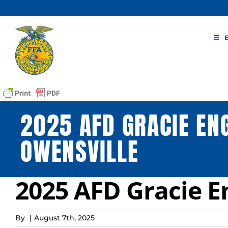
Skip
to
content
2025 AFD GRACIE EN
OWENSVILLE
2025 AFD Gracie E
By
|
August 7th, 2025