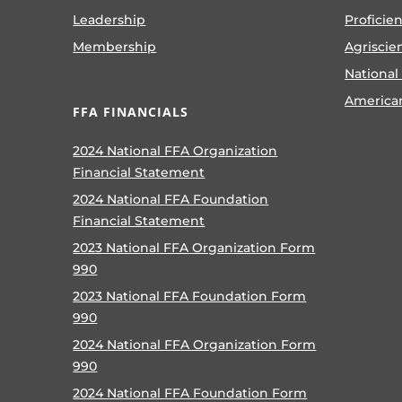
Leadership
Proficie
Membership
Agriscie
National
America
FFA FINANCIALS
2024 National FFA Organization
Financial Statement
2024 National FFA Foundation
Financial Statement
2023 National FFA Organization Form
990
2023 National FFA Foundation Form
990
2024 National FFA Organization Form
990
2024 National FFA Foundation Form