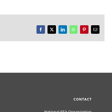
Facebook
X
LinkedIn
WhatsApp
Pinterest
Email
CONTACT
National FFA Organization