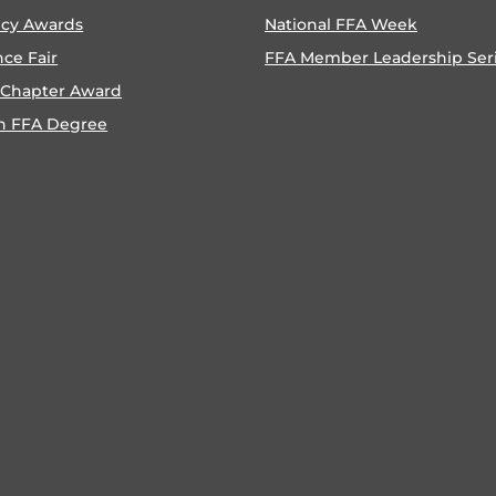
ncy Awards
National FFA Week
nce Fair
FFA Member Leadership Ser
 Chapter Award
n FFA Degree