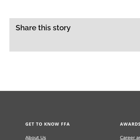
Share this story
GET TO KNOW FFA
AWARDS
About Us
Career a