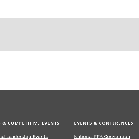
 & COMPETITIVE EVENTS
EVENTS & CONFERENCES
nd Leadership Events
National FFA Convention