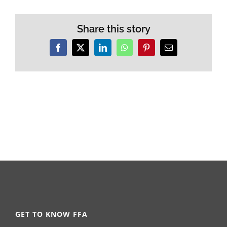
Share this story
Facebook
X
LinkedIn
WhatsApp
Pinterest
Email
GET TO KNOW FFA