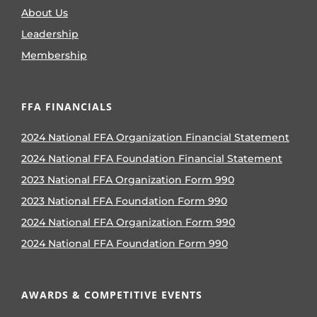
About Us
Leadership
Membership
FFA FINANCIALS
2024 National FFA Organization Financial Statement
2024 National FFA Foundation Financial Statement
2023 National FFA Organization Form 990
2023 National FFA Foundation Form 990
2024 National FFA Organization Form 990
2024 National FFA Foundation Form 990
AWARDS & COMPETITIVE EVENTS