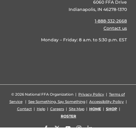
6060 FFA Drive
Indianapolis, IN 46278-1370
1-888-332-2668
Contact us
Monday – Friday: 8 a.m. to 5:30 p.m. EST
©
2026 National FFA Organization |
Privacy Policy
|
Terms of
Service
|
See Something, Say Something
|
Accessibility Policy
|
Contact
|
Help
|
Careers
|
Site Map
|
HOME
|
SHOP
|
ROSTER
Facebook
X
YouTube
Instagram
LinkedIn