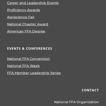
Career and Leadership Events
Proficiency Awards
Agriscience Fair
National Chapter Award
American FFA Degree
EVENTS & CONFERENCES
National FFA Convention
National FFA Week
FFA Member Leadership Series
CONTACT
National FFA Organization