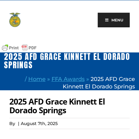
Skip
to
content
MENU
2025 AFD GRACE KINNETT EL DORADO
SPRINGS
/
Home
»
FFA Awards
»
2025 AFD Grace
Kinnett El Dorado Springs
2025 AFD Grace Kinnett El
Dorado Springs
By
|
August 7th, 2025