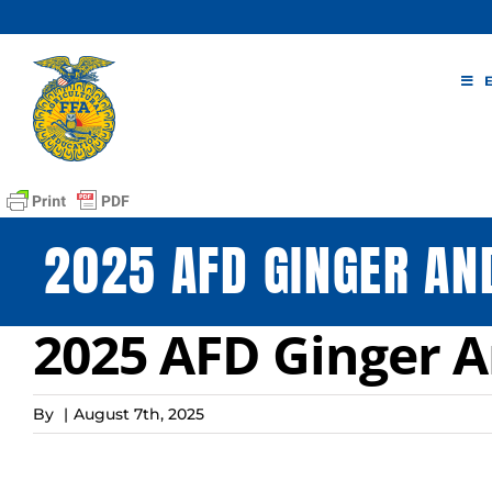
Skip
to
content
2025 AFD GINGER AN
2025 AFD Ginger A
By
|
August 7th, 2025