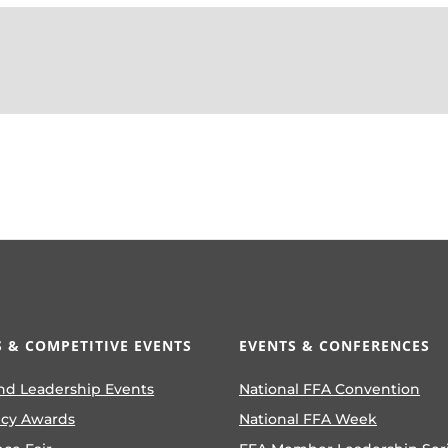
 & COMPETITIVE EVENTS
EVENTS & CONFERENCES
nd Leadership Events
National FFA Convention
ncy Awards
National FFA Week