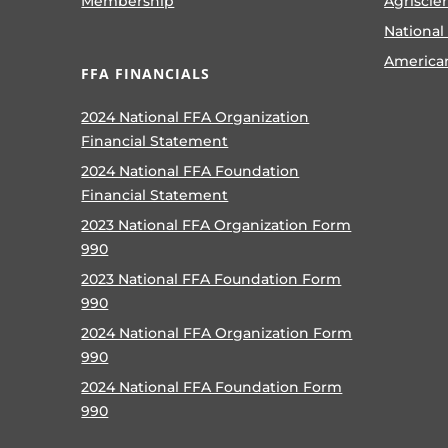
Membership
Agriscie
National
America
FFA FINANCIALS
2024 National FFA Organization
Financial Statement
2024 National FFA Foundation
Financial Statement
2023 National FFA Organization Form
990
2023 National FFA Foundation Form
990
2024 National FFA Organization Form
990
2024 National FFA Foundation Form
990