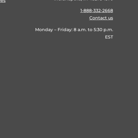
ies
1-888-332-2668
Contact us
Monday – Friday: 8 a.m. to 5:30 p.m.
EST