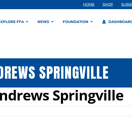
HOME
SHOP
SUBS
EXPLORE FFA
NEWS
FOUNDATION
DASHBOAR
DREWS SPRINGVILLE
ndrews Springville