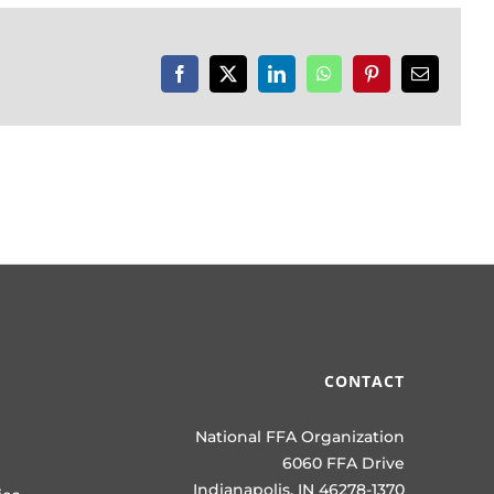
Facebook
X
LinkedIn
WhatsApp
Pinterest
Email
CONTACT
National FFA Organization
6060 FFA Drive
Indianapolis, IN 46278-1370