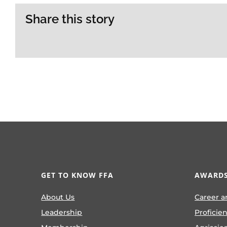
Share this story
GET TO KNOW FFA
AWARDS
About Us
Career a
Leadership
Proficie