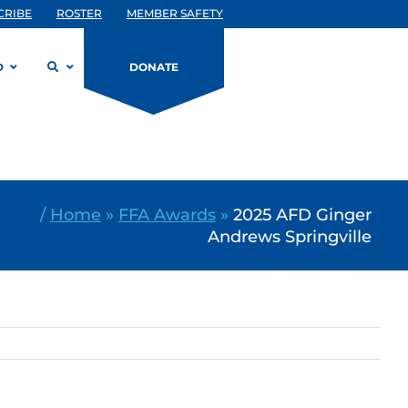
CRIBE
ROSTER
MEMBER SAFETY
D
DONATE
/
Home
»
FFA Awards
»
2025 AFD Ginger
Andrews Springville