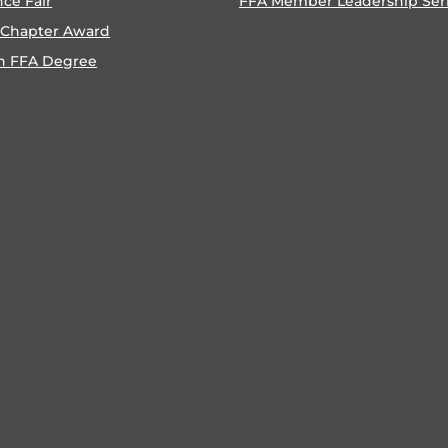
nce Fair
FFA Member Leadership Ser
 Chapter Award
n FFA Degree