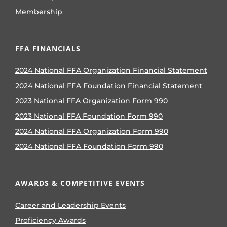
Membership
FFA FINANCIALS
2024 National FFA Organization Financial Statement
2024 National FFA Foundation Financial Statement
2023 National FFA Organization Form 990
2023 National FFA Foundation Form 990
2024 National FFA Organization Form 990
2024 National FFA Foundation Form 990
AWARDS & COMPETITIVE EVENTS
Career and Leadership Events
Proficiency Awards