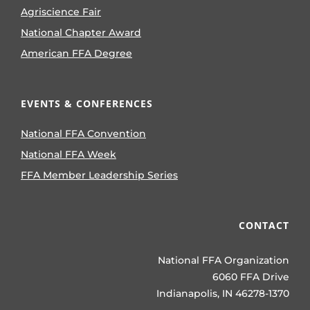
Agriscience Fair
National Chapter Award
American FFA Degree
EVENTS & CONFERENCES
National FFA Convention
National FFA Week
FFA Member Leadership Series
CONTACT
National FFA Organization
6060 FFA Drive
Indianapolis, IN 46278-1370