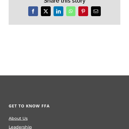
Share this story
Facebook
X
LinkedIn
WhatsApp
Pinterest
Email
GET TO KNOW FFA
About Us
Leadership