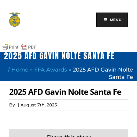
Skip
to
content
MENU
2025 AFD GAVIN NOLTE SANTA FE
/
Home
»
FFA Awards
»
2025 AFD Gavin Nolte
Santa Fe
2025 AFD Gavin Nolte Santa Fe
By
|
August 7th, 2025