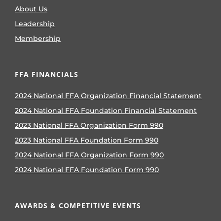
About Us
Leadership
Membership
FFA FINANCIALS
2024 National FFA Organization Financial Statement
2024 National FFA Foundation Financial Statement
2023 National FFA Organization Form 990
2023 National FFA Foundation Form 990
2024 National FFA Organization Form 990
2024 National FFA Foundation Form 990
AWARDS & COMPETITIVE EVENTS