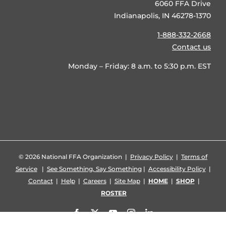
6060 FFA Drive
Indianapolis, IN 46278-1370
1-888-332-2668
Contact us
Monday – Friday: 8 a.m. to 5:30 p.m. EST
©
2026 National FFA Organization |
Privacy Policy
|
Terms of
Service
|
See Something, Say Something
|
Accessibility Policy
|
Contact
|
Help
|
Careers
|
Site Map
|
HOME
|
SHOP
|
ROSTER
Facebook
X
YouTube
Instagram
LinkedIn