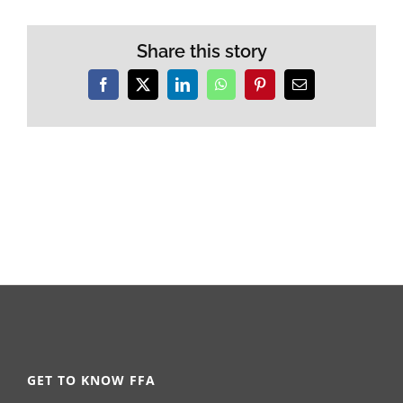
Share this story
Facebook
X
LinkedIn
WhatsApp
Pinterest
Email
GET TO KNOW FFA