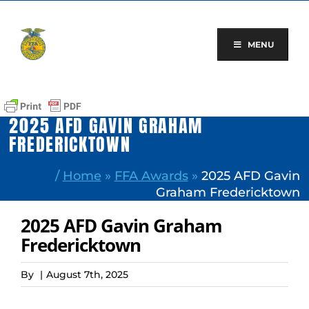
Skip
to
content
MENU
2025 AFD GAVIN GRAHAM
FREDERICKTOWN
/
Home
»
FFA Awards
»
2025 AFD Gavin
Graham Fredericktown
2025 AFD Gavin Graham
Fredericktown
By
|
August 7th, 2025