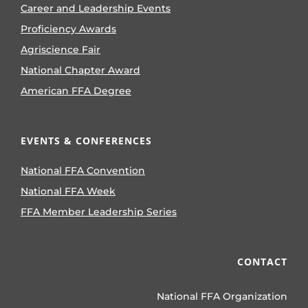
Career and Leadership Events
Proficiency Awards
Agriscience Fair
National Chapter Award
American FFA Degree
EVENTS & CONFERENCES
National FFA Convention
National FFA Week
FFA Member Leadership Series
CONTACT
National FFA Organization