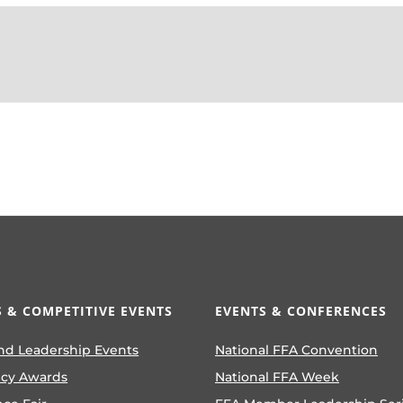
 & COMPETITIVE EVENTS
EVENTS & CONFERENCES
nd Leadership Events
National FFA Convention
ncy Awards
National FFA Week