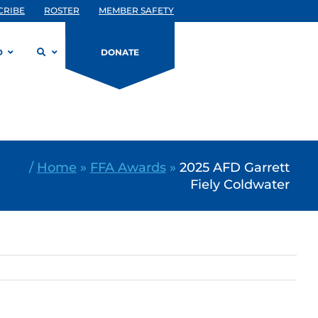
CRIBE
ROSTER
MEMBER SAFETY
D
DONATE
/
Home
»
FFA Awards
»
2025 AFD Garrett
Fiely Coldwater