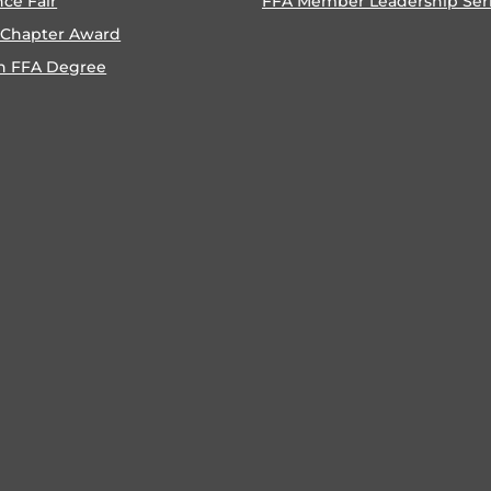
nce Fair
FFA Member Leadership Ser
 Chapter Award
n FFA Degree