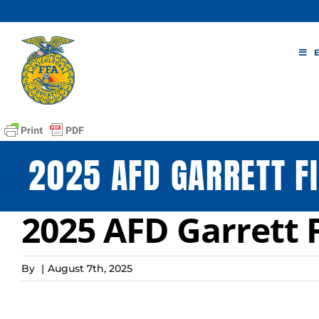
Skip
to
content
2025 AFD GARRETT F
2025 AFD Garrett 
By
|
August 7th, 2025