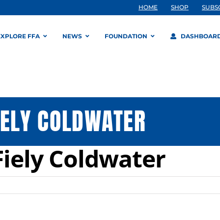
HOME
SHOP
SUBS
EXPLORE FFA
NEWS
FOUNDATION
DASHBOAR
IELY COLDWATER
Fiely Coldwater