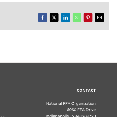
Facebook
X
LinkedIn
WhatsApp
Pinterest
Email
CONTACT
National FFA Organization
6060 FFA Drive
Indianapolis, IN 46278-1370