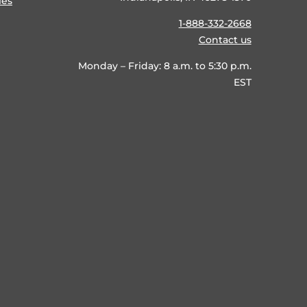
ies
1-888-332-2668
Contact us
Monday – Friday: 8 a.m. to 5:30 p.m.
EST