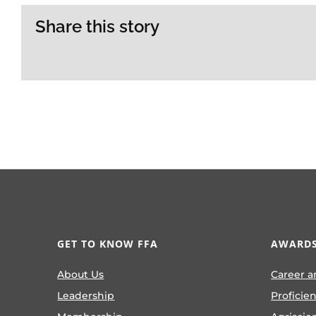
Share this story
GET TO KNOW FFA
AWARDS
About Us
Career a
Leadership
Proficie