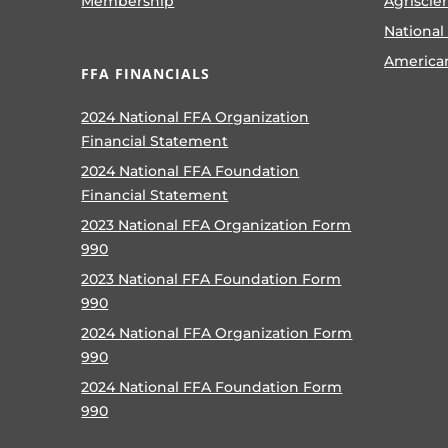
Membership
Agriscie
National
America
FFA FINANCIALS
2024 National FFA Organization
Financial Statement
2024 National FFA Foundation
Financial Statement
2023 National FFA Organization Form
990
2023 National FFA Foundation Form
990
2024 National FFA Organization Form
990
2024 National FFA Foundation Form
990