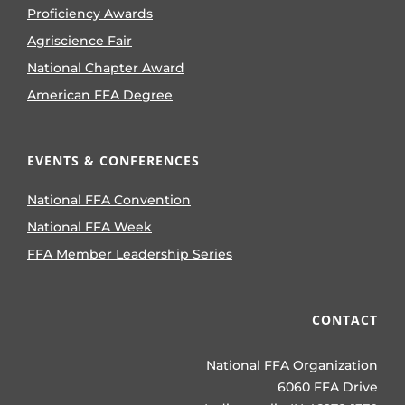
Proficiency Awards
Agriscience Fair
National Chapter Award
American FFA Degree
EVENTS & CONFERENCES
National FFA Convention
National FFA Week
FFA Member Leadership Series
CONTACT
National FFA Organization
6060 FFA Drive