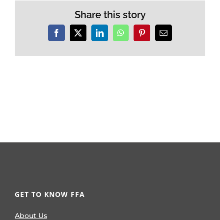
Share this story
Facebook
X
LinkedIn
WhatsApp
Pinterest
Email
GET TO KNOW FFA
About Us