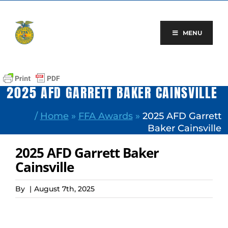
Skip
to
content
MENU
2025 AFD GARRETT BAKER CAINSVILLE
/
Home
»
FFA Awards
»
2025 AFD Garrett
Baker Cainsville
2025 AFD Garrett Baker
Cainsville
By
|
August 7th, 2025