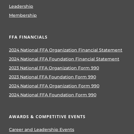
Leadership
Membership
FFA FINANCIALS
2024 National FFA Organization Financial Statement
2024 National FFA Foundation Financial Statement
2023 National FFA Organization Form 990
2023 National FFA Foundation Form 990
2024 National FFA Organization Form 990
2024 National FFA Foundation Form 990
AWARDS & COMPETITIVE EVENTS
Career and Leadership Events