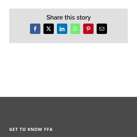
Share this story
Facebook
X
LinkedIn
WhatsApp
Pinterest
Email
GET TO KNOW FFA