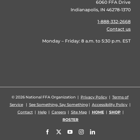
6060 FFA Drive
Indianapolis, IN 46278-1370
1-888-332-2668
Contact us
Monday – Friday: 8 a.m. to 5:30 p.m. EST
©
2026 National FFA Organization |
Privacy Policy
|
Terms of
Service
|
See Something, Say Something
|
Accessibility Policy
|
Contact
|
Help
|
Careers
|
Site Map
|
HOME
|
SHOP
|
ROSTER
Facebook
X
YouTube
Instagram
LinkedIn