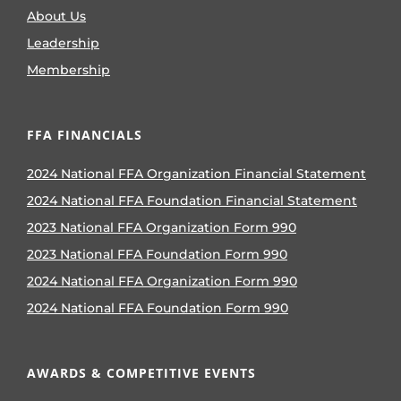
About Us
Leadership
Membership
FFA FINANCIALS
2024 National FFA Organization Financial Statement
2024 National FFA Foundation Financial Statement
2023 National FFA Organization Form 990
2023 National FFA Foundation Form 990
2024 National FFA Organization Form 990
2024 National FFA Foundation Form 990
AWARDS & COMPETITIVE EVENTS