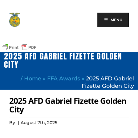
Skip
to
content
MENU
2025 AFD GABRIEL FIZETTE GOLDEN
CITY
/
Home
»
FFA Awards
»
2025 AFD Gabriel
Fizette Golden City
2025 AFD Gabriel Fizette Golden
City
By
|
August 7th, 2025