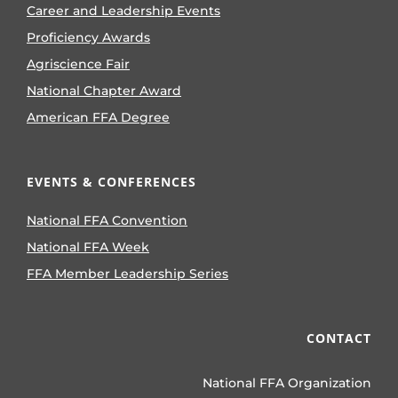
Career and Leadership Events
Proficiency Awards
Agriscience Fair
National Chapter Award
American FFA Degree
EVENTS & CONFERENCES
National FFA Convention
National FFA Week
FFA Member Leadership Series
CONTACT
National FFA Organization