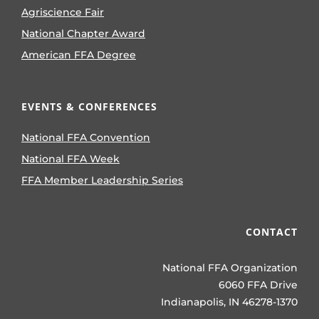
Agriscience Fair
National Chapter Award
American FFA Degree
EVENTS & CONFERENCES
National FFA Convention
National FFA Week
FFA Member Leadership Series
CONTACT
National FFA Organization
6060 FFA Drive
Indianapolis, IN 46278-1370