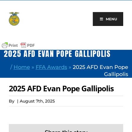
Skip
to
content
MENU
2025 AFD EVAN POPE GALLIPOLIS
/
Home
»
FFA Awards
»
2025 AFD Evan Pope
Gallipolis
2025 AFD Evan Pope Gallipolis
By
|
August 7th, 2025