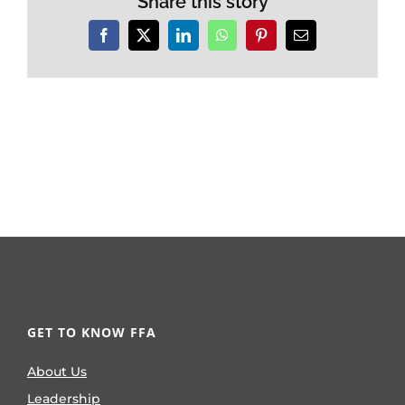
Share this story
Facebook
X
LinkedIn
WhatsApp
Pinterest
Email
GET TO KNOW FFA
About Us
Leadership