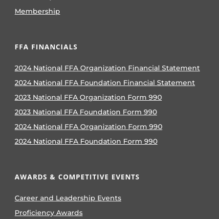
Membership
FFA FINANCIALS
2024 National FFA Organization Financial Statement
2024 National FFA Foundation Financial Statement
2023 National FFA Organization Form 990
2023 National FFA Foundation Form 990
2024 National FFA Organization Form 990
2024 National FFA Foundation Form 990
AWARDS & COMPETITIVE EVENTS
Career and Leadership Events
Proficiency Awards