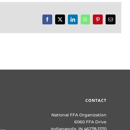
Facebook
X
LinkedIn
WhatsApp
Pinterest
Email
CONTACT
National FFA Organization
6060 FFA Drive
Indianapolis, IN 46278-1370