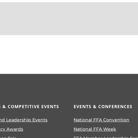
 & COMPETITIVE EVENTS
EVENTS & CONFERENCES
nd Leadership Events
National FFA Convention
ncy Awards
National FFA Week