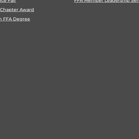
nce Fair
FFA Member Leadership Ser
 Chapter Award
n FFA Degree