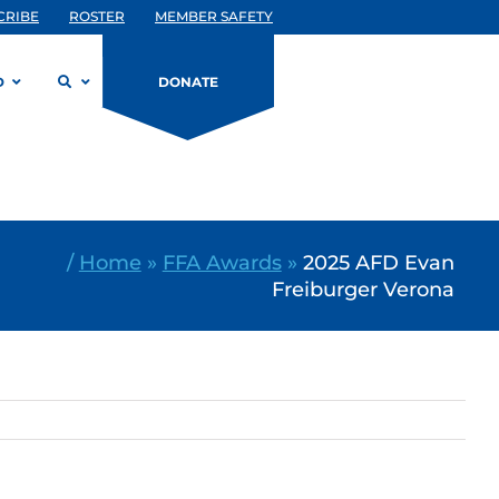
CRIBE
ROSTER
MEMBER SAFETY
D
DONATE
/
Home
»
FFA Awards
»
2025 AFD Evan
Freiburger Verona