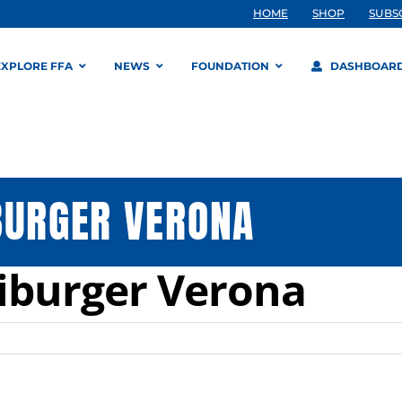
HOME
SHOP
SUBS
EXPLORE FFA
NEWS
FOUNDATION
DASHBOAR
BURGER VERONA
iburger Verona