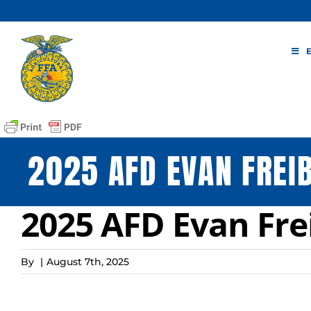
Skip
to
content
2025 AFD EVAN FREI
2025 AFD Evan Fre
By
|
August 7th, 2025