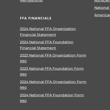
Membership
Agriscie
National
America
FFA FINANCIALS
2024 National FFA Organization
Financial Statement
2024 National FFA Foundation
Financial Statement
2023 National FFA Organization Form
990
2023 National FFA Foundation Form
990
2024 National FFA Organization Form
990
2024 National FFA Foundation Form
990