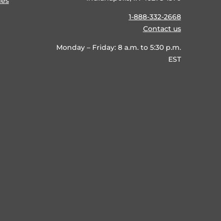
ies
1-888-332-2668
Contact us
Monday – Friday: 8 a.m. to 5:30 p.m.
EST