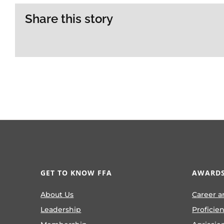
Share this story
GET TO KNOW FFA
AWARDS
About Us
Career a
Leadership
Proficie