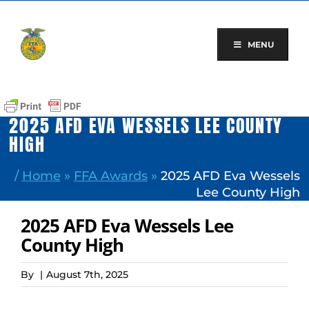
Skip
to
content
MENU
2025 AFD EVA WESSELS LEE COUNTY
HIGH
/
Home
»
FFA Awards
»
2025 AFD Eva Wessels
Lee County High
2025 AFD Eva Wessels Lee
County High
By
|
August 7th, 2025