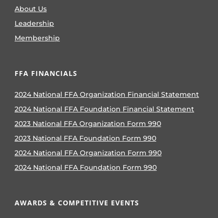
About Us
Leadership
Membership
FFA FINANCIALS
2024 National FFA Organization Financial Statement
2024 National FFA Foundation Financial Statement
2023 National FFA Organization Form 990
2023 National FFA Foundation Form 990
2024 National FFA Organization Form 990
2024 National FFA Foundation Form 990
AWARDS & COMPETITIVE EVENTS