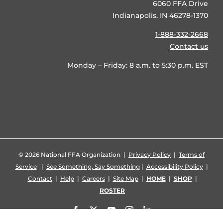
6060 FFA Drive
Indianapolis, IN 46278-1370
1-888-332-2668
Contact us
Monday – Friday: 8 a.m. to 5:30 p.m. EST
©
2026 National FFA Organization |
Privacy Policy
|
Terms of
Service
|
See Something, Say Something
|
Accessibility Policy
|
Contact
|
Help
|
Careers
|
Site Map
|
HOME
|
SHOP
|
ROSTER
Facebook
X
YouTube
Instagram
LinkedIn