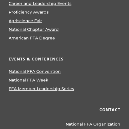
Career and Leadership Events
Proficiency Awards
Agriscience Fair
National Chapter Award
American FFA Degree
EVENTS & CONFERENCES
National FFA Convention
National FFA Week
FFA Member Leadership Series
CONTACT
National FFA Organization