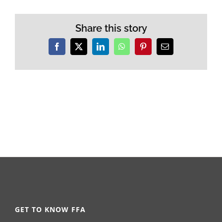
Share this story
Facebook
X
LinkedIn
WhatsApp
Pinterest
Email
GET TO KNOW FFA