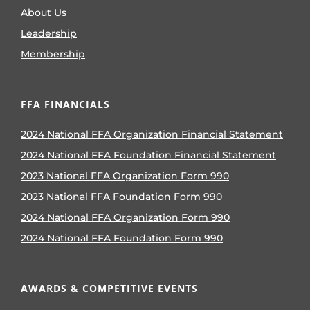
About Us
Leadership
Membership
FFA FINANCIALS
2024 National FFA Organization Financial Statement
2024 National FFA Foundation Financial Statement
2023 National FFA Organization Form 990
2023 National FFA Foundation Form 990
2024 National FFA Organization Form 990
2024 National FFA Foundation Form 990
AWARDS & COMPETITIVE EVENTS