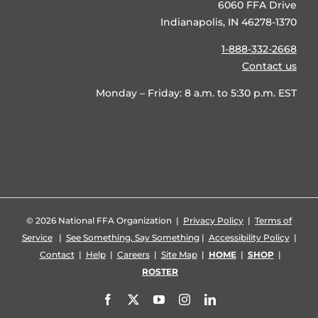
6060 FFA Drive
Indianapolis, IN 46278-1370
1-888-332-2668
Contact us
Monday – Friday: 8 a.m. to 5:30 p.m. EST
©
2026 National FFA Organization |
Privacy Policy
|
Terms of
Service
|
See Something, Say Something
|
Accessibility Policy
|
Contact
|
Help
|
Careers
|
Site Map
|
HOME
|
SHOP
|
ROSTER
Facebook
X
YouTube
Instagram
LinkedIn