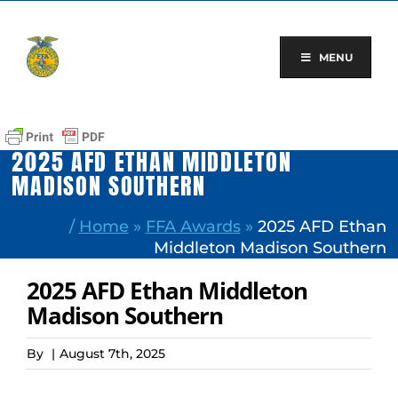
Skip
to
content
MENU
2025 AFD ETHAN MIDDLETON
MADISON SOUTHERN
/
Home
»
FFA Awards
»
2025 AFD Ethan
Middleton Madison Southern
2025 AFD Ethan Middleton
Madison Southern
By
|
August 7th, 2025