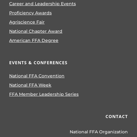
Career and Leadership Events
Proficiency Awards
Agriscience Fair
National Chapter Award
American FFA Degree
EVENTS & CONFERENCES
National FFA Convention
National FFA Week
FFA Member Leadership Series
CONTACT
National FFA Organization