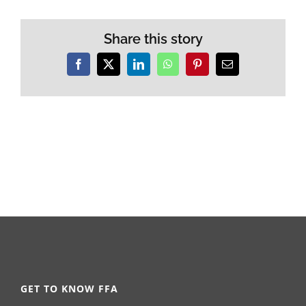
Share this story
Facebook
X
LinkedIn
WhatsApp
Pinterest
Email
GET TO KNOW FFA