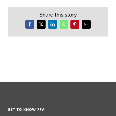
Share this story
Facebook
X
LinkedIn
WhatsApp
Pinterest
Email
GET TO KNOW FFA