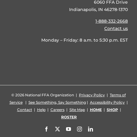
6060 FFA Drive
Indianapolis, IN 46278-1370
1-888-332-2668
Contact us
Monday – Friday: 8 a.m. to 5:30 p.m. EST
©
2026 National FFA Organization |
Privacy Policy
|
Terms of
Service
|
See Something, Say Something
|
Accessibility Policy
|
Contact
|
Help
|
Careers
|
Site Map
|
HOME
|
SHOP
|
ROSTER
Facebook
X
YouTube
Instagram
LinkedIn