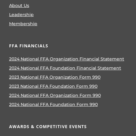
About Us
Leadership
Membership
FFA FINANCIALS
2024 National FFA Organization Financial Statement
2024 National FFA Foundation Financial Statement
2023 National FFA Organization Form 990
2023 National FFA Foundation Form 990
2024 National FFA Organization Form 990
2024 National FFA Foundation Form 990
AWARDS & COMPETITIVE EVENTS