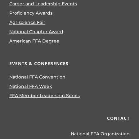
Career and Leadership Events
Proficiency Awards
Agriscience Fair
National Chapter Award
American FFA Degree
EVENTS & CONFERENCES
National FFA Convention
National FFA Week
FFA Member Leadership Series
CONTACT
National FFA Organization