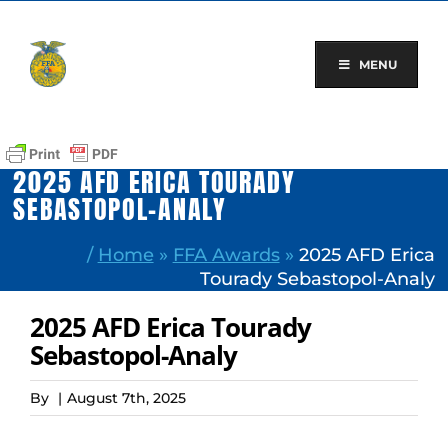
Skip
to
content
MENU
2025 AFD ERICA TOURADY
SEBASTOPOL-ANALY
/
Home
»
FFA Awards
»
2025 AFD Erica
Tourady Sebastopol-Analy
2025 AFD Erica Tourady
Sebastopol-Analy
By
|
August 7th, 2025