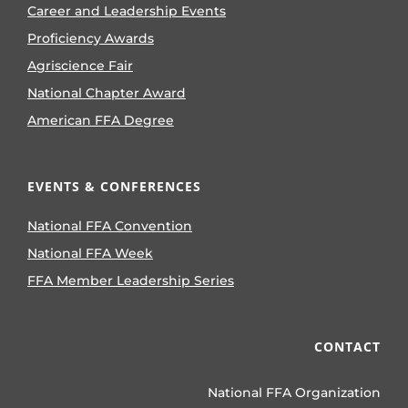
Career and Leadership Events
Proficiency Awards
Agriscience Fair
National Chapter Award
American FFA Degree
EVENTS & CONFERENCES
National FFA Convention
National FFA Week
FFA Member Leadership Series
CONTACT
National FFA Organization