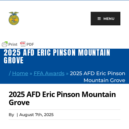
Skip
to
content
MENU
2025 AFD ERIC PINSON MOUNTAIN
GROVE
/
Home
»
FFA Awards
»
2025 AFD Eric Pinson
Mountain Grove
2025 AFD Eric Pinson Mountain
Grove
By
|
August 7th, 2025