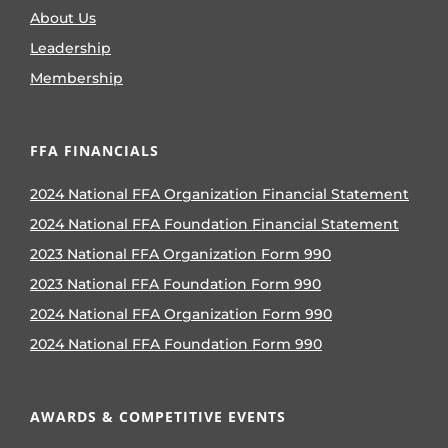
About Us
Leadership
Membership
FFA FINANCIALS
2024 National FFA Organization Financial Statement
2024 National FFA Foundation Financial Statement
2023 National FFA Organization Form 990
2023 National FFA Foundation Form 990
2024 National FFA Organization Form 990
2024 National FFA Foundation Form 990
AWARDS & COMPETITIVE EVENTS