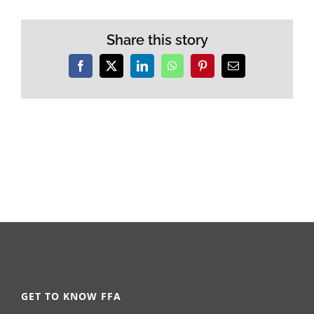
Share this story
Facebook
X
LinkedIn
WhatsApp
Pinterest
Email
GET TO KNOW FFA