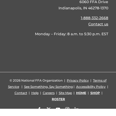
6060 FFA Drive
Indianapolis, IN 46278-1370
1-888-332-2668
Contact us
Monday – Friday: 8 a.m. to 5:30 p.m. EST
©
2026 National FFA Organization |
Privacy Policy
|
Terms of
Service
|
See Something, Say Something
|
Accessibility Policy
|
Contact
|
Help
|
Careers
|
Site Map
|
HOME
|
SHOP
|
ROSTER
Facebook
X
YouTube
Instagram
LinkedIn