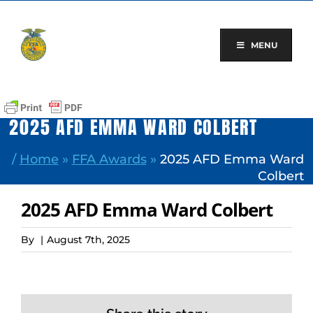
Skip
to
content
MENU
2025 AFD EMMA WARD COLBERT
/
Home
»
FFA Awards
»
2025 AFD Emma Ward
Colbert
2025 AFD Emma Ward Colbert
By
|
August 7th, 2025