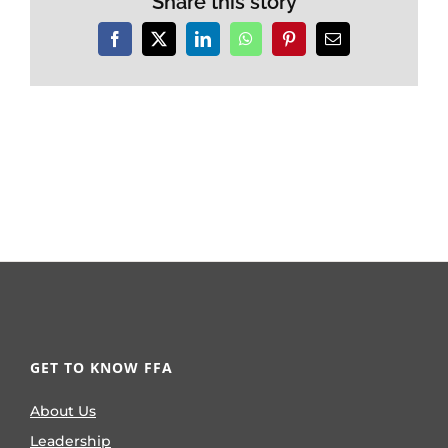
Share this story
Facebook
X
LinkedIn
WhatsApp
Pinterest
Email
GET TO KNOW FFA
About Us
Leadership