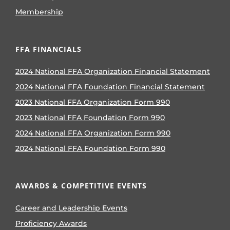
Membership
FFA FINANCIALS
2024 National FFA Organization Financial Statement
2024 National FFA Foundation Financial Statement
2023 National FFA Organization Form 990
2023 National FFA Foundation Form 990
2024 National FFA Organization Form 990
2024 National FFA Foundation Form 990
AWARDS & COMPETITIVE EVENTS
Career and Leadership Events
Proficiency Awards