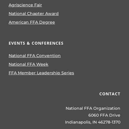
Agriscience Fair
National Chapter Award
American FFA Degree
EVENTS & CONFERENCES
National FFA Convention
National FFA Week
FFA Member Leadership Series
CONTACT
National FFA Organization
6060 FFA Drive
Indianapolis, IN 46278-1370