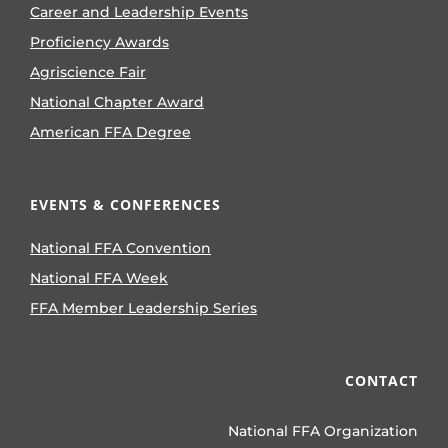
Career and Leadership Events
Proficiency Awards
Agriscience Fair
National Chapter Award
American FFA Degree
EVENTS & CONFERENCES
National FFA Convention
National FFA Week
FFA Member Leadership Series
CONTACT
National FFA Organization