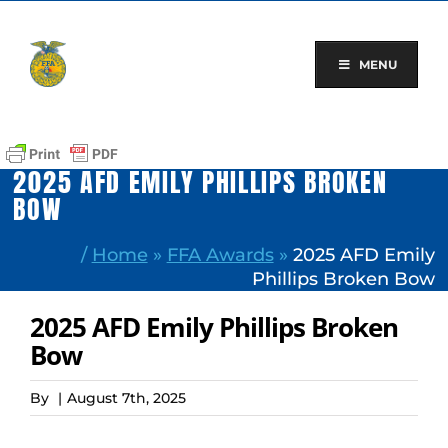
Skip
to
content
MENU
2025 AFD EMILY PHILLIPS BROKEN
BOW
/
Home
»
FFA Awards
»
2025 AFD Emily
Phillips Broken Bow
2025 AFD Emily Phillips Broken
Bow
By
|
August 7th, 2025