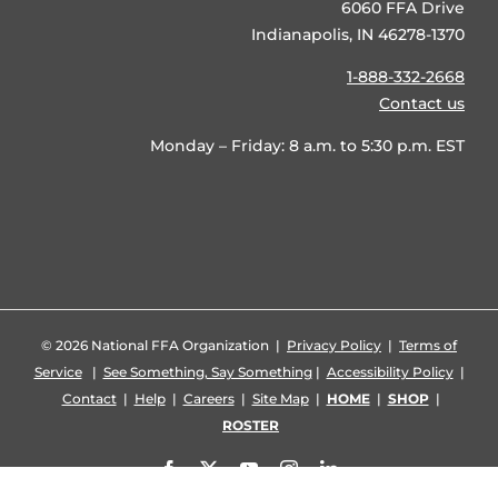
6060 FFA Drive
Indianapolis, IN 46278-1370
1-888-332-2668
Contact us
Monday – Friday: 8 a.m. to 5:30 p.m. EST
©
2026 National FFA Organization |
Privacy Policy
|
Terms of
Service
|
See Something, Say Something
|
Accessibility Policy
|
Contact
|
Help
|
Careers
|
Site Map
|
HOME
|
SHOP
|
ROSTER
Facebook
X
YouTube
Instagram
LinkedIn