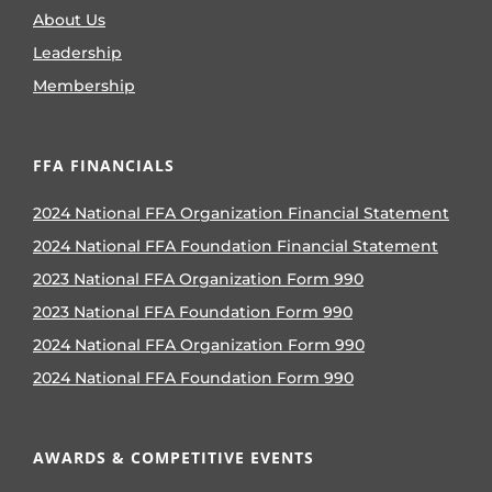
About Us
Leadership
Membership
FFA FINANCIALS
2024 National FFA Organization Financial Statement
2024 National FFA Foundation Financial Statement
2023 National FFA Organization Form 990
2023 National FFA Foundation Form 990
2024 National FFA Organization Form 990
2024 National FFA Foundation Form 990
AWARDS & COMPETITIVE EVENTS