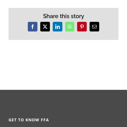
Share this story
Facebook
X
LinkedIn
WhatsApp
Pinterest
Email
GET TO KNOW FFA