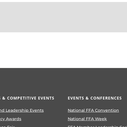
 & COMPETITIVE EVENTS
EVENTS & CONFERENCES
nd Leadership Events
National FFA Convention
ncy Awards
National FFA Week