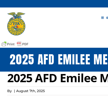
Skip
to
content
2025 AFD EMILEE ME
2025 AFD Emilee M
By
|
August 7th, 2025