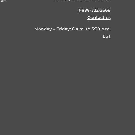
ies
1-888-332-2668
Contact us
Monday – Friday: 8 a.m. to 5:30 p.m.
EST