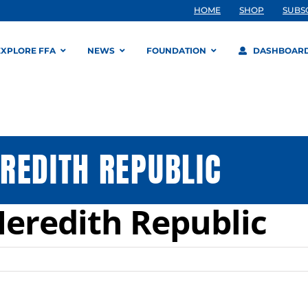
HOME
SHOP
SUBS
EXPLORE FFA
NEWS
FOUNDATION
DASHBOAR
REDITH REPUBLIC
eredith Republic