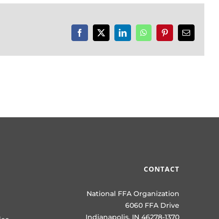
Facebook
X
LinkedIn
WhatsApp
Pinterest
Email
CONTACT
National FFA Organization
6060 FFA Drive
Indianapolis, IN 46278-1370