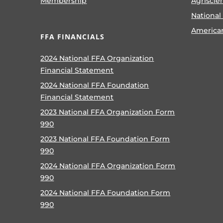
Membership
Agriscie
National
America
FFA FINANCIALS
2024 National FFA Organization
Financial Statement
2024 National FFA Foundation
Financial Statement
2023 National FFA Organization Form
990
2023 National FFA Foundation Form
990
2024 National FFA Organization Form
990
2024 National FFA Foundation Form
990