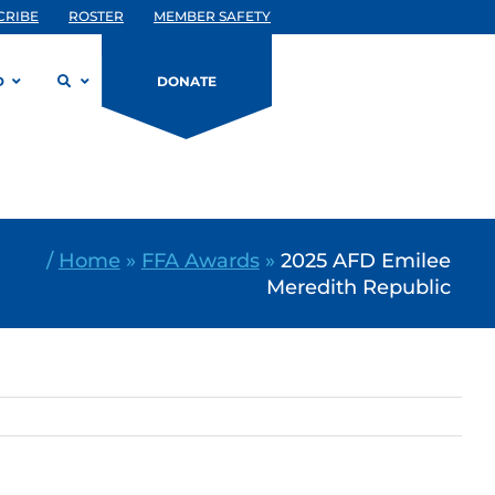
CRIBE
ROSTER
MEMBER SAFETY
D
DONATE
/
Home
»
FFA Awards
»
2025 AFD Emilee
Meredith Republic