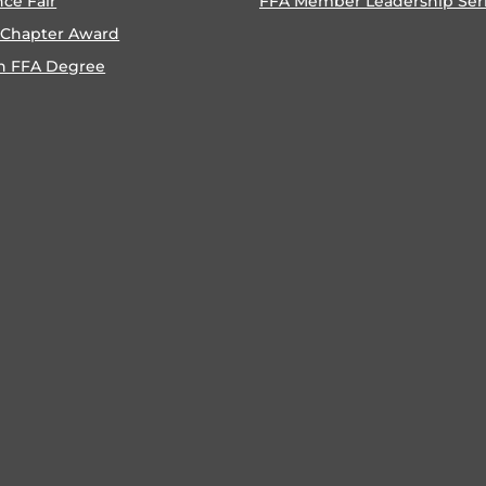
nce Fair
FFA Member Leadership Ser
 Chapter Award
n FFA Degree