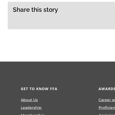
Share this story
GET TO KNOW FFA
AWARDS
About Us
Career a
Leadership
Proficie