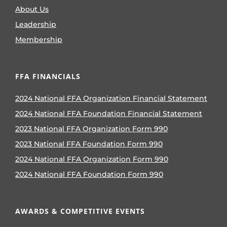
About Us
Leadership
Membership
FFA FINANCIALS
2024 National FFA Organization Financial Statement
2024 National FFA Foundation Financial Statement
2023 National FFA Organization Form 990
2023 National FFA Foundation Form 990
2024 National FFA Organization Form 990
2024 National FFA Foundation Form 990
AWARDS & COMPETITIVE EVENTS