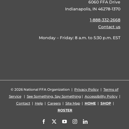
6060 FFA Drive
Indianapolis, IN 46278-1370
1-888-332-2668
Contact us
Monday – Friday: 8 a.m. to 5:30 p.m. EST
©
2026 National FFA Organization |
Privacy Policy
|
Terms of
Service
|
See Something, Say Something
|
Accessibility Policy
|
Contact
|
Help
|
Careers
|
Site Map
|
HOME
|
SHOP
|
ROSTER
Facebook
X
YouTube
Instagram
LinkedIn