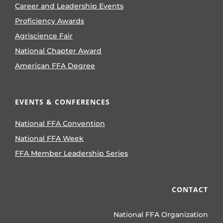
Career and Leadership Events
Proficiency Awards
Agriscience Fair
National Chapter Award
American FFA Degree
EVENTS & CONFERENCES
National FFA Convention
National FFA Week
FFA Member Leadership Series
CONTACT
National FFA Organization