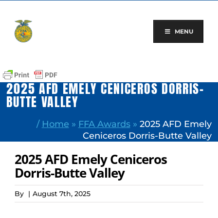
Skip
to
content
MENU
2025 AFD EMELY CENICEROS DORRIS-
BUTTE VALLEY
/
Home
»
FFA Awards
»
2025 AFD Emely
Ceniceros Dorris-Butte Valley
2025 AFD Emely Ceniceros
Dorris-Butte Valley
By
|
August 7th, 2025