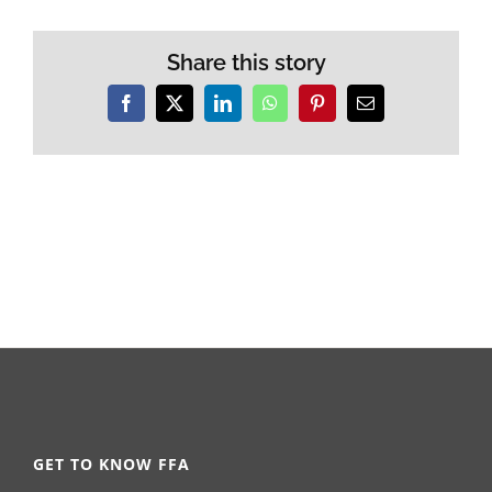
Share this story
Facebook
X
LinkedIn
WhatsApp
Pinterest
Email
GET TO KNOW FFA