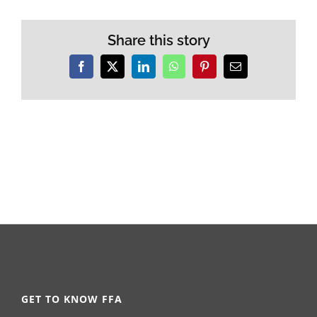
Share this story
Facebook
X
LinkedIn
WhatsApp
Pinterest
Email
GET TO KNOW FFA