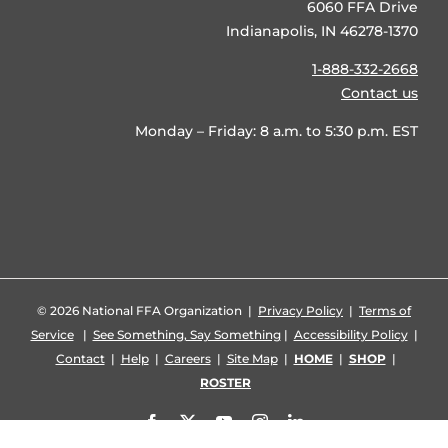
6060 FFA Drive
Indianapolis, IN 46278-1370
1-888-332-2668
Contact us
Monday – Friday: 8 a.m. to 5:30 p.m. EST
©
2026 National FFA Organization |
Privacy Policy
|
Terms of
Service
|
See Something, Say Something
|
Accessibility Policy
|
Contact
|
Help
|
Careers
|
Site Map
|
HOME
|
SHOP
|
ROSTER
Facebook
X
YouTube
Instagram
LinkedIn