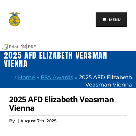
Skip
to
content
MENU
2025 AFD ELIZABETH VEASMAN
VIENNA
/
Home
»
FFA Awards
»
2025 AFD Elizabeth
Veasman Vienna
2025 AFD Elizabeth Veasman
Vienna
By
|
August 7th, 2025