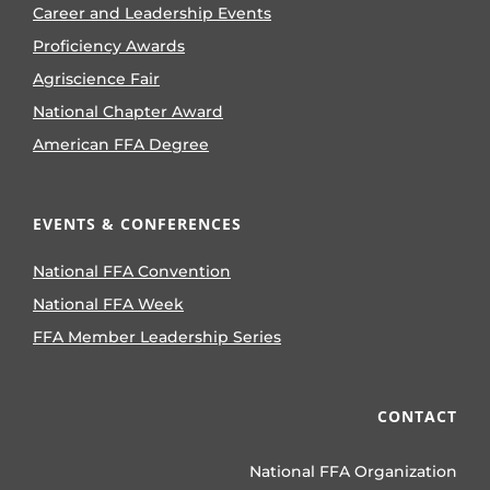
Career and Leadership Events
Proficiency Awards
Agriscience Fair
National Chapter Award
American FFA Degree
EVENTS & CONFERENCES
National FFA Convention
National FFA Week
FFA Member Leadership Series
CONTACT
National FFA Organization