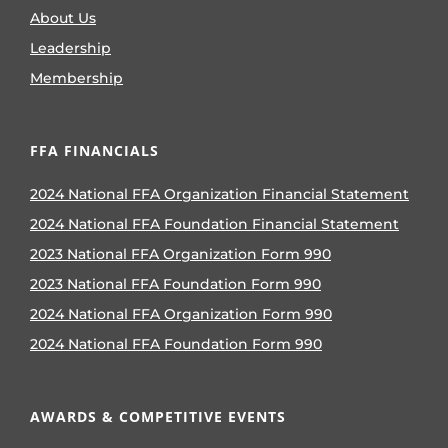
About Us
Leadership
Membership
FFA FINANCIALS
2024 National FFA Organization Financial Statement
2024 National FFA Foundation Financial Statement
2023 National FFA Organization Form 990
2023 National FFA Foundation Form 990
2024 National FFA Organization Form 990
2024 National FFA Foundation Form 990
AWARDS & COMPETITIVE EVENTS