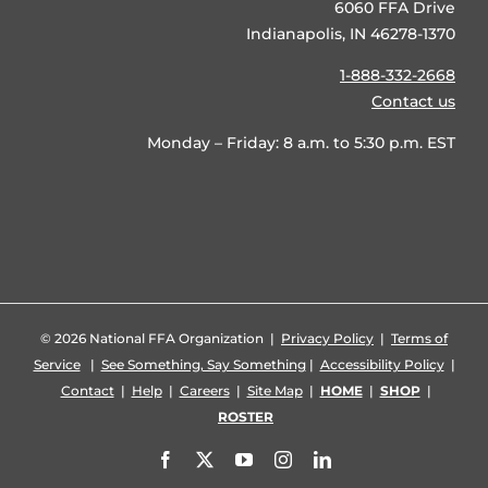
6060 FFA Drive
Indianapolis, IN 46278-1370
1-888-332-2668
Contact us
Monday – Friday: 8 a.m. to 5:30 p.m. EST
©
2026 National FFA Organization |
Privacy Policy
|
Terms of
Service
|
See Something, Say Something
|
Accessibility Policy
|
Contact
|
Help
|
Careers
|
Site Map
|
HOME
|
SHOP
|
ROSTER
Facebook
X
YouTube
Instagram
LinkedIn