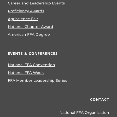
Career and Leadership Events
Proficiency Awards
Agriscience Fair
National Chapter Award
American FFA Degree
EVENTS & CONFERENCES
National FFA Convention
National FFA Week
FFA Member Leadership Series
CONTACT
National FFA Organization