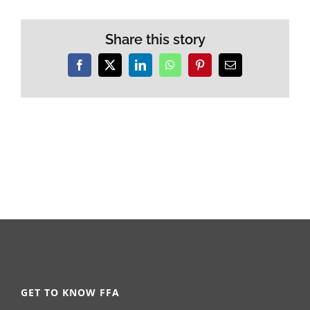
Share this story
Facebook
X
LinkedIn
WhatsApp
Pinterest
Email
GET TO KNOW FFA