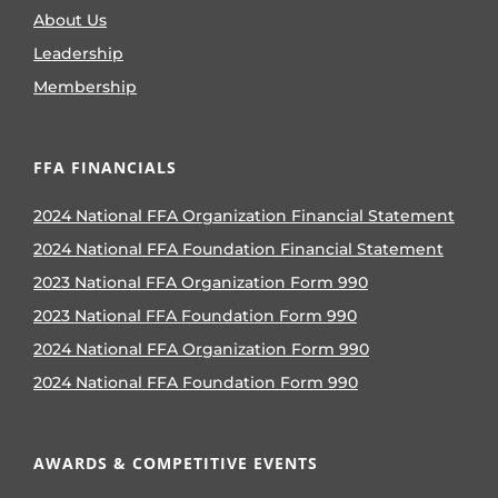
About Us
Leadership
Membership
FFA FINANCIALS
2024 National FFA Organization Financial Statement
2024 National FFA Foundation Financial Statement
2023 National FFA Organization Form 990
2023 National FFA Foundation Form 990
2024 National FFA Organization Form 990
2024 National FFA Foundation Form 990
AWARDS & COMPETITIVE EVENTS