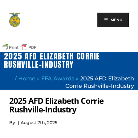
Skip
to
content
MENU
2025 AFD ELIZABETH CORRIE
RUSHVILLE-INDUSTRY
/
Home
»
FFA Awards
»
2025 AFD Elizabeth
Corrie Rushville-Industry
2025 AFD Elizabeth Corrie
Rushville-Industry
By
|
August 7th, 2025