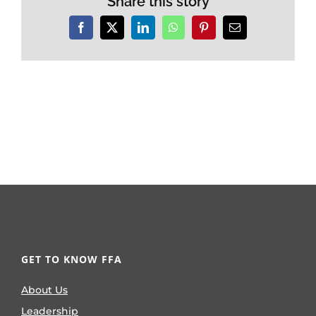
Share this story
Facebook
X
LinkedIn
WhatsApp
Pinterest
Email
GET TO KNOW FFA
About Us
Leadership