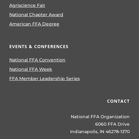
Agriscience Fair
National Chapter Award
American FFA Degree
EVENTS & CONFERENCES
National FFA Convention
National FFA Week
FFA Member Leadership Series
CONTACT
National FFA Organization
6060 FFA Drive
Indianapolis, IN 46278-1370