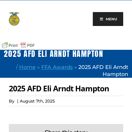
Skip
to
content
MENU
2025 AFD ELI ARNDT HAMPTON
/
Home
»
FFA Awards
»
2025 AFD Eli Arndt
Hampton
2025 AFD Eli Arndt Hampton
By
|
August 7th, 2025