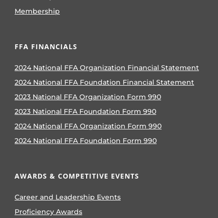
Membership
FFA FINANCIALS
2024 National FFA Organization Financial Statement
2024 National FFA Foundation Financial Statement
2023 National FFA Organization Form 990
2023 National FFA Foundation Form 990
2024 National FFA Organization Form 990
2024 National FFA Foundation Form 990
AWARDS & COMPETITIVE EVENTS
Career and Leadership Events
Proficiency Awards