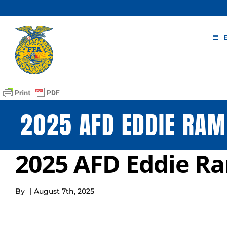
Skip
to
content
2025 AFD EDDIE RAM
2025 AFD Eddie Ra
By
|
August 7th, 2025