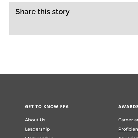
Share this story
GET TO KNOW FFA
AWARDS
About Us
Career a
Leadership
Proficie