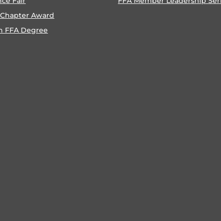
nce Fair
FFA Member Leadership Ser
 Chapter Award
n FFA Degree