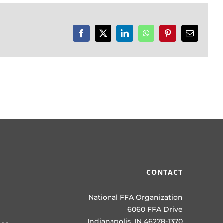
Facebook
X
LinkedIn
WhatsApp
Pinterest
Email
CONTACT
National FFA Organization
6060 FFA Drive
Indianapolis, IN 46278-1370