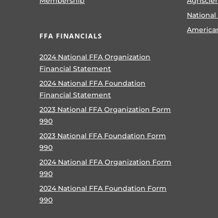
Membership
Agriscie
National
America
FFA FINANCIALS
2024 National FFA Organization
Financial Statement
2024 National FFA Foundation
Financial Statement
2023 National FFA Organization Form
990
2023 National FFA Foundation Form
990
2024 National FFA Organization Form
990
2024 National FFA Foundation Form
990