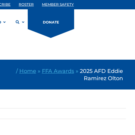
CRIBE
ROSTER
MEMBER SAFETY
D
DONATE
/
Home
»
FFA Awards
»
2025 AFD Eddie
Ramirez Olton