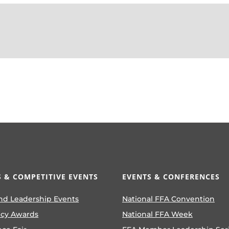
 & COMPETITIVE EVENTS
EVENTS & CONFERENCES
nd Leadership Events
National FFA Convention
ncy Awards
National FFA Week