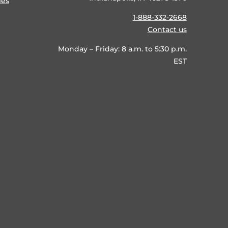
ies
1-888-332-2668
Contact us
Monday – Friday: 8 a.m. to 5:30 p.m.
EST