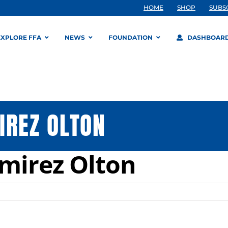
HOME
SHOP
SUBS
EXPLORE FFA
NEWS
FOUNDATION
DASHBOAR
IREZ OLTON
mirez Olton