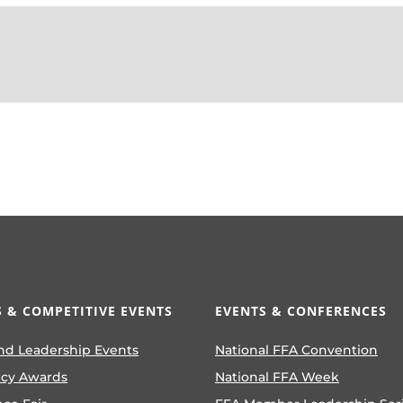
 & COMPETITIVE EVENTS
EVENTS & CONFERENCES
nd Leadership Events
National FFA Convention
ncy Awards
National FFA Week