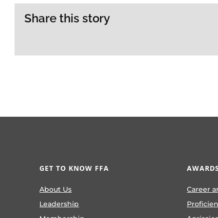
Share this story
GET TO KNOW FFA
AWARDS
About Us
Career a
Leadership
Proficie