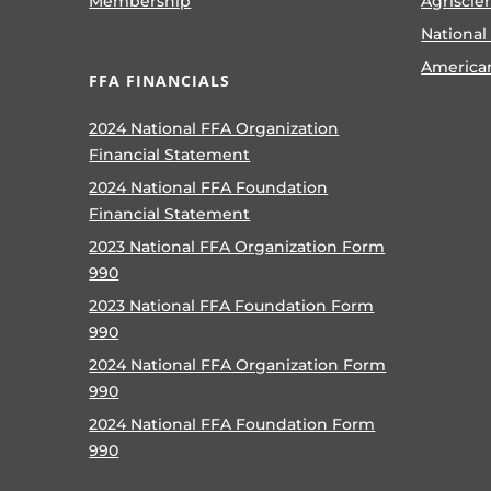
Membership
Agriscie
National
America
FFA FINANCIALS
2024 National FFA Organization
Financial Statement
2024 National FFA Foundation
Financial Statement
2023 National FFA Organization Form
990
2023 National FFA Foundation Form
990
2024 National FFA Organization Form
990
2024 National FFA Foundation Form
990