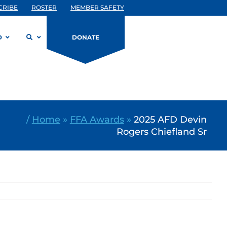
CRIBE
ROSTER
MEMBER SAFETY
D
DONATE
/
Home
»
FFA Awards
»
2025 AFD Devin
Rogers Chiefland Sr