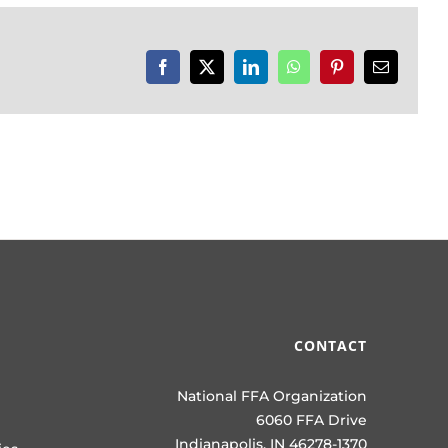
Facebook
X
LinkedIn
WhatsApp
Pinterest
Email
CONTACT
National FFA Organization
6060 FFA Drive
Indianapolis, IN 46278-1370