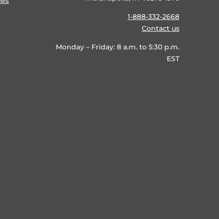
ies
1-888-332-2668
Contact us
Monday – Friday: 8 a.m. to 5:30 p.m.
EST