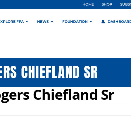
HOME
SHOP
SUBS
EXPLORE FFA
NEWS
FOUNDATION
DASHBOAR
ERS CHIEFLAND SR
gers Chiefland Sr