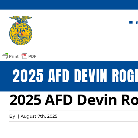
Skip
to
content
2025 AFD DEVIN ROG
2025 AFD Devin Ro
By
|
August 7th, 2025