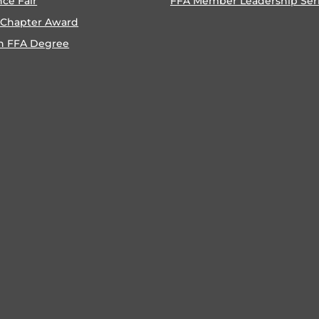
nce Fair
FFA Member Leadership Ser
 Chapter Award
n FFA Degree