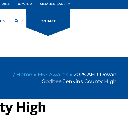
CRIBE
ROSTER
MEMBER SAFETY
D
DONATE
/
Home
»
FFA Awards
»
2025 AFD Devan
Godbee Jenkins County High
ty High