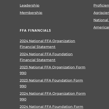
Leadership
Proficie
Membership
Agriscie
National
America
FFA FINANCIALS
2024 National FFA Organization
Financial Statement
2024 National FFA Foundation
Financial Statement
2023 National FFA Organization Form
990
2023 National FFA Foundation Form
990
2024 National FFA Organization Form
990
2024 National FFA Foundation Form