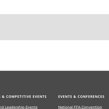
 & COMPETITIVE EVENTS
EVENTS & CONFERENCES
nd Leadership Events
National FFA Convention