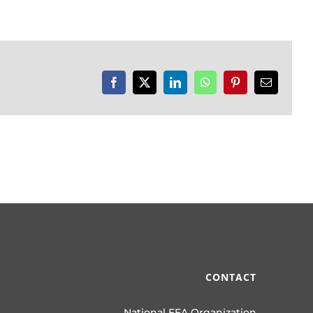
Facebook
X
LinkedIn
WhatsApp
Pinterest
Email
CONTACT
National FFA Organization