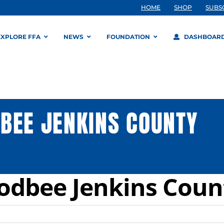
HOME
SHOP
SUBS
EXPLORE FFA
NEWS
FOUNDATION
DASHBOAR
BEE JENKINS COUNTY
odbee Jenkins Coun