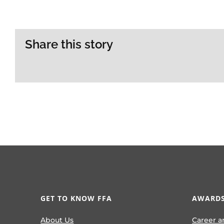
Share this story
GET TO KNOW FFA
AWARDS
About Us
Career a