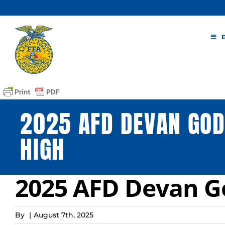
Skip
to
content
2025 AFD DEVAN GOD
HIGH
2025 AFD Devan G
By
|
August 7th, 2025