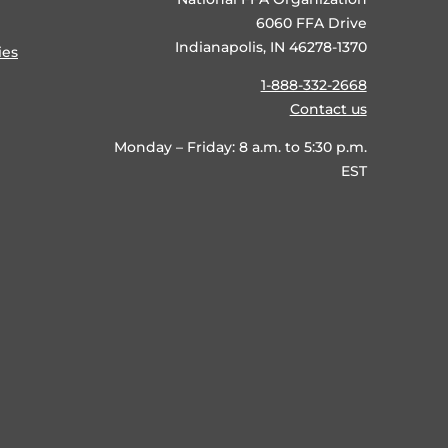
6060 FFA Drive
Indianapolis, IN 46278-1370
ies
1-888-332-2668
Contact us
Monday – Friday: 8 a.m. to 5:30 p.m.
EST