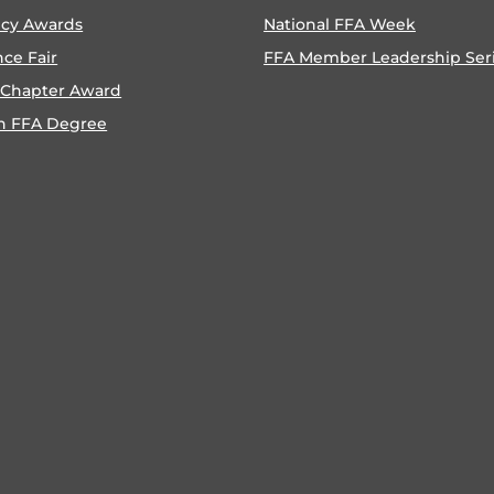
ncy Awards
National FFA Week
nce Fair
FFA Member Leadership Ser
 Chapter Award
n FFA Degree