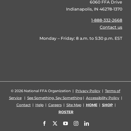
6060 FFA Drive
Indianapolis, IN 46278-1370
1-888-332-2668
Contact us
Monday – Friday: 8 a.m. to 5:30 p.m. EST
©
2026 National FFA Organization |
Privacy Policy
|
Terms of
Service
|
See Something, Say Something
|
Accessibility Policy
|
Contact
|
Help
|
Careers
|
Site Map
|
HOME
|
SHOP
|
ROSTER
Facebook
X
YouTube
Instagram
LinkedIn