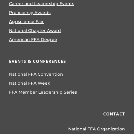
Career and Leadership Events
Proficiency Awards
Agriscience Fair
National Chapter Award
American FFA Degree
EVENTS & CONFERENCES
National FFA Convention
National FFA Week
FFA Member Leadership Series
CONTACT
National FFA Organization