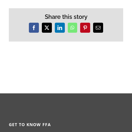
Share this story
Facebook
X
LinkedIn
WhatsApp
Pinterest
Email
GET TO KNOW FFA