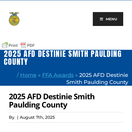
Skip
to
content
MENU
2025 AFD DESTINIE SMITH PAULDING
COUNTY
/
Home
»
FFA Awards
»
2025 AFD Destinie
Smith Paulding County
2025 AFD Destinie Smith
Paulding County
By
|
August 7th, 2025