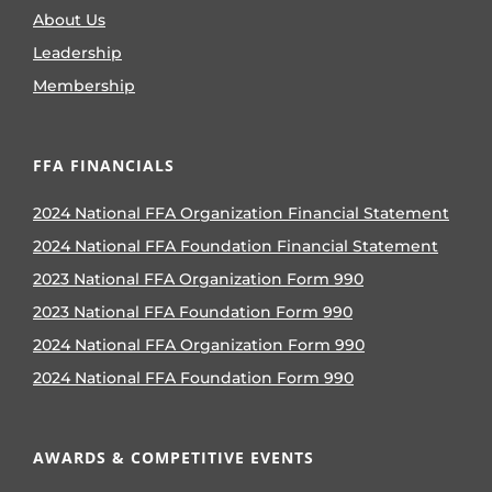
About Us
Leadership
Membership
FFA FINANCIALS
2024 National FFA Organization Financial Statement
2024 National FFA Foundation Financial Statement
2023 National FFA Organization Form 990
2023 National FFA Foundation Form 990
2024 National FFA Organization Form 990
2024 National FFA Foundation Form 990
AWARDS & COMPETITIVE EVENTS