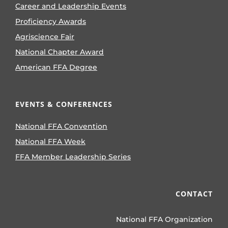
Career and Leadership Events
Proficiency Awards
Agriscience Fair
National Chapter Award
American FFA Degree
EVENTS & CONFERENCES
National FFA Convention
National FFA Week
FFA Member Leadership Series
CONTACT
National FFA Organization