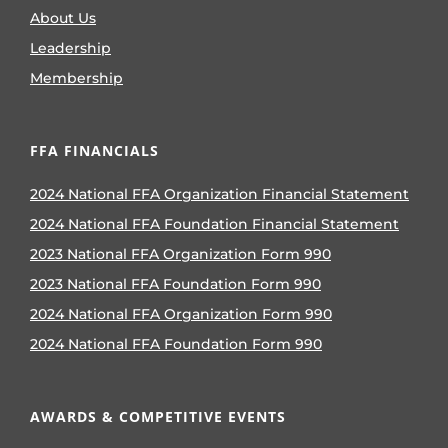
About Us
Leadership
Membership
FFA FINANCIALS
2024 National FFA Organization Financial Statement
2024 National FFA Foundation Financial Statement
2023 National FFA Organization Form 990
2023 National FFA Foundation Form 990
2024 National FFA Organization Form 990
2024 National FFA Foundation Form 990
AWARDS & COMPETITIVE EVENTS