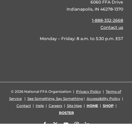
6060 FFA Drive
Indianapolis, IN 46278-1370
1-888-332-2668
Contact us
Monday – Friday: 8 a.m. to 5:30 p.m. EST
©
2026 National FFA Organization |
Privacy Policy
|
Terms of
Service
|
See Something, Say Something
|
Accessibility Policy
|
Contact
|
Help
|
Careers
|
Site Map
|
HOME
|
SHOP
|
ROSTER
Facebook
X
YouTube
Instagram
LinkedIn