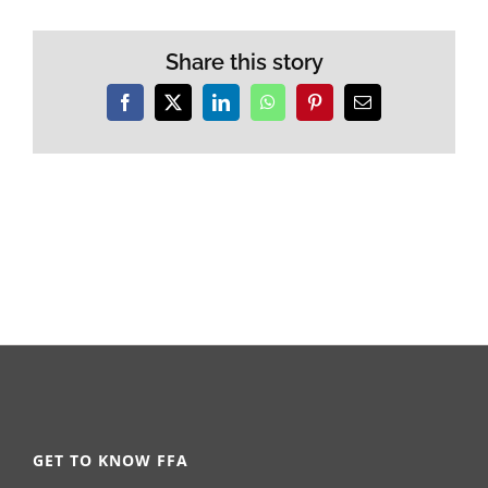
Share this story
Facebook
X
LinkedIn
WhatsApp
Pinterest
Email
GET TO KNOW FFA