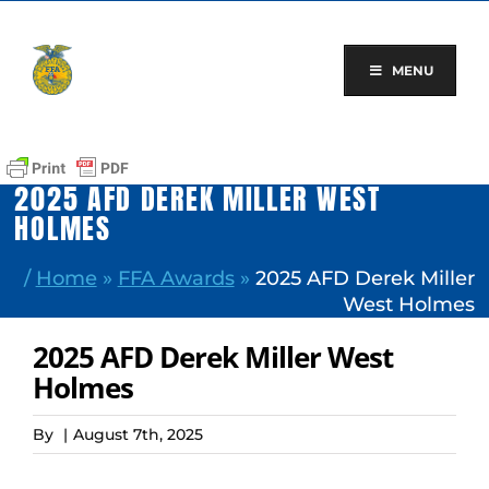
Skip
to
content
MENU
2025 AFD DEREK MILLER WEST
HOLMES
/
Home
»
FFA Awards
»
2025 AFD Derek Miller
West Holmes
2025 AFD Derek Miller West
Holmes
By
|
August 7th, 2025