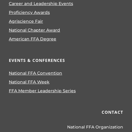
Career and Leadership Events
Proficiency Awards
Agriscience Fair
National Chapter Award
American FFA Degree
EVENTS & CONFERENCES
National FFA Convention
National FFA Week
FFA Member Leadership Series
CONTACT
National FFA Organization