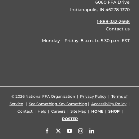
6060 FFA Drive
Indianapolis, IN 46278-1370
1-888-332-2668
Contact us
Monday – Friday: 8 a.m. to 5:30 p.m. EST
©
2026 National FFA Organization |
Privacy Policy
|
Terms of
Service
|
See Something, Say Something
|
Accessibility Policy
|
Contact
|
Help
|
Careers
|
Site Map
|
HOME
|
SHOP
|
ROSTER
Facebook
X
YouTube
Instagram
LinkedIn