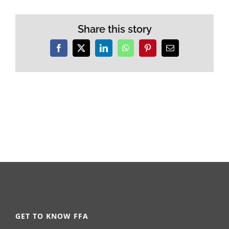
Share this story
Facebook
X
LinkedIn
WhatsApp
Pinterest
Email
GET TO KNOW FFA