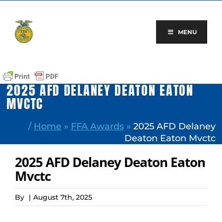
Skip
to
content
MENU
2025 AFD DELANEY DEATON EATON
MVCTC
/
Home
»
FFA Awards
»
2025 AFD Delaney
Deaton Eaton Mvctc
2025 AFD Delaney Deaton Eaton
Mvctc
By
|
August 7th, 2025