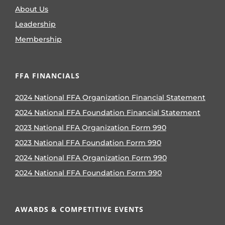
About Us
Leadership
Membership
FFA FINANCIALS
2024 National FFA Organization Financial Statement
2024 National FFA Foundation Financial Statement
2023 National FFA Organization Form 990
2023 National FFA Foundation Form 990
2024 National FFA Organization Form 990
2024 National FFA Foundation Form 990
AWARDS & COMPETITIVE EVENTS